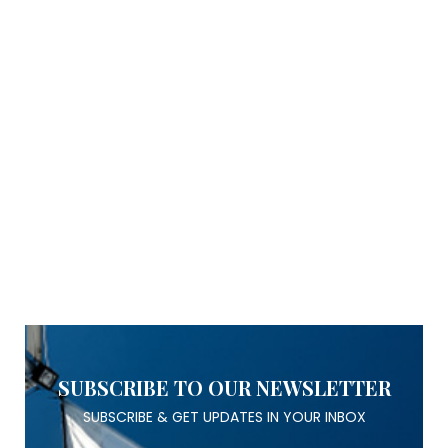
SUBSCRIBE TO OUR NEWSLETTER
SUBSCRIBE & GET UPDATES IN YOUR INBOX