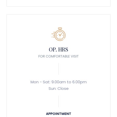
OP. HRS
FOR COMFORTABLE VISIT
Mon - Sat: 9.00am to 6.00pm
Sun: Close
APPOINTMENT