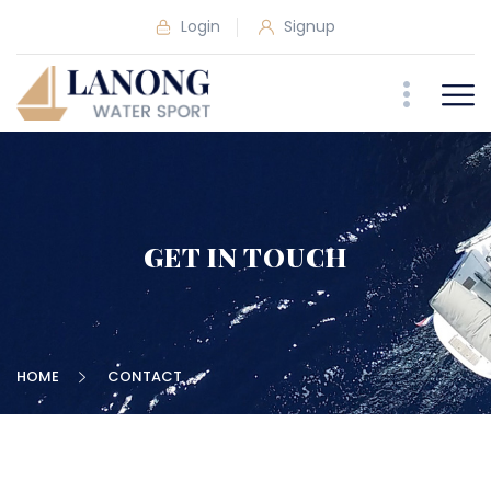
Login
Signup
GET IN TOUCH
HOME
CONTACT