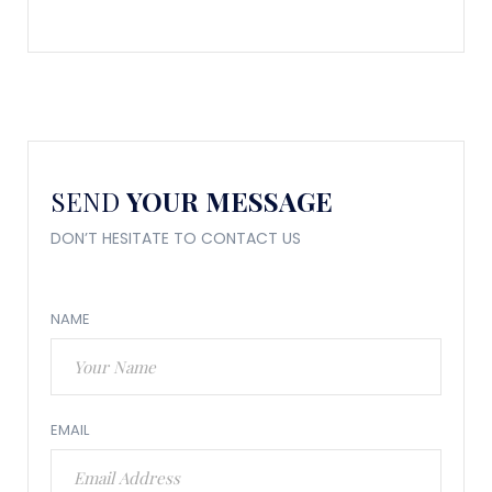
SEND
YOUR MESSAGE
DON’T HESITATE TO CONTACT US
NAME
EMAIL