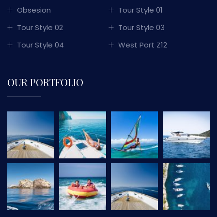
Obsesion
Tour Style 01
Tour Style 02
Tour Style 03
Tour Style 04
West Port Z12
OUR PORTFOLIO