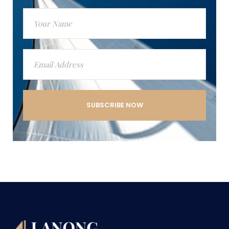
SUBSCRIBE NOW