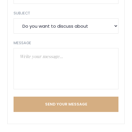
SUBJECT
MESSAGE
SEND YOUR MESSAGE