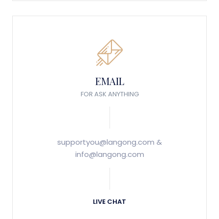
EMAIL
FOR ASK ANYTHING
supportyou@langong.com &
info@langong.com
LIVE CHAT