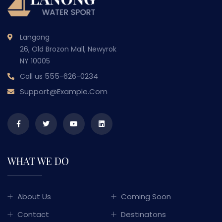
Langong
26, Old Brozon Mall, Newyrok
NY 10005
555-626-0234
Call us
Support@example.com
WHAT WE DO
About Us
Coming Soon
Contact
Destinatons