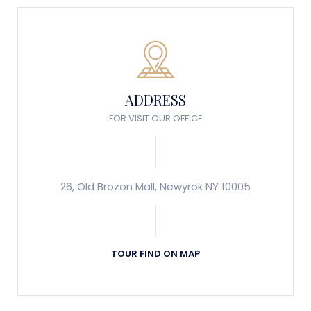
ADDRESS
FOR VISIT OUR OFFICE
26, Old Brozon Mall, Newyrok NY 10005
TOUR FIND ON MAP