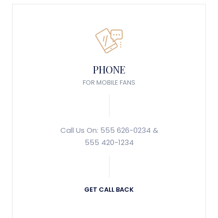
PHONE
FOR MOBILE FANS
Call Us On: 555 626-0234 &
555 420-1234
GET CALL BACK