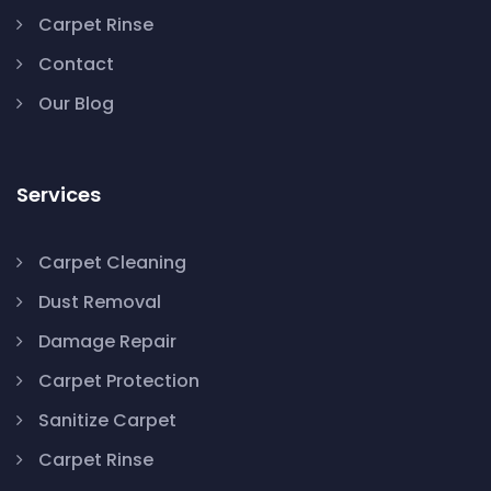
Carpet Rinse
Contact
Our Blog
Services
Carpet Cleaning
Dust Removal
Damage Repair
Carpet Protection
Sanitize Carpet
Carpet Rinse