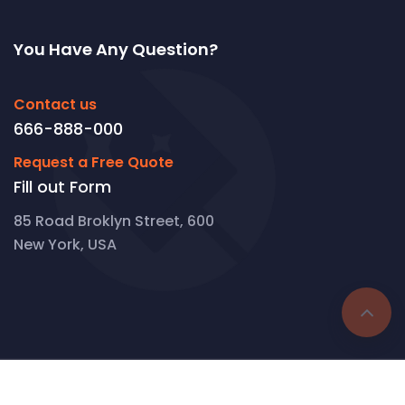
You Have Any Question?
Contact us
666-888-000
Request a Free Quote
Fill out Form
85 Road Broklyn Street, 600
New York, USA
© Copyright 2020 by
fouens.com