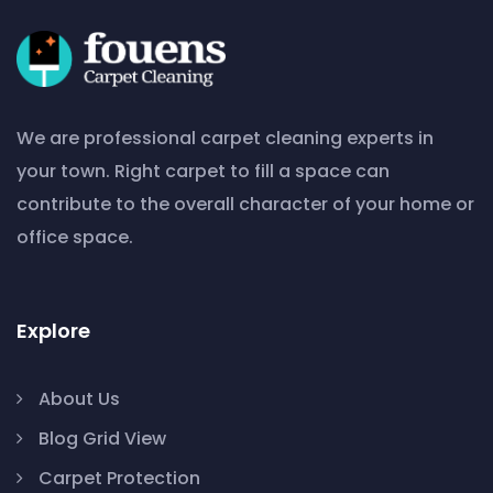
We are professional carpet cleaning experts in
your town. Right carpet to fill a space can
contribute to the overall character of your home or
office space.
Explore
About Us
Blog Grid View
Carpet Protection