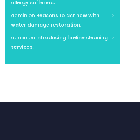
allergy sufferers.
admin
on
Reasons to act now with
water damage restoration.
admin
on
Introducing fireline cleaning
services.