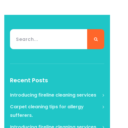
Recent Posts
Introducing fireline cleaning services
Carpet cleaning tips for allergy
sufferers.
Introducing fireline cleaning services.