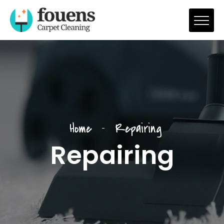
Home
Repairing
Repairing