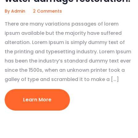
By Admin
2 Comments
There are many variations passages of lorem
ipsum available but the majority have suffered
alteration. Lorem Ipsum is simply dummy text of
the printing and typesetting industry. Lorem Ipsum
has been the industry’s standard dummy text ever
since the 1500s, when an unknown printer took a
galley of type and scrambled it to make a […]
Learn More