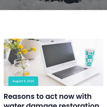
August 8, 2020
Reasons to act now with
water damage restoration.