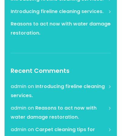
Introducing fireline cleaning services.
Reasons to act now with water damage
restoration.
Recent Comments
admin
on
Introducing fireline cleaning
services.
admin
on
Reasons to act now with
water damage restoration.
admin
on
Carpet cleaning tips for