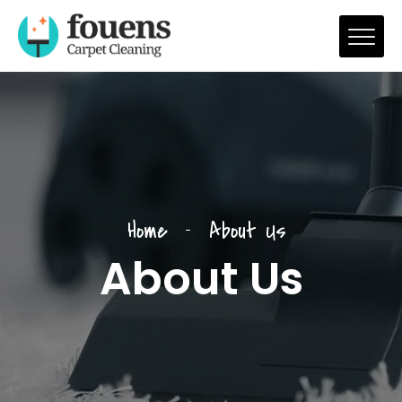
Home
About Us
About Us