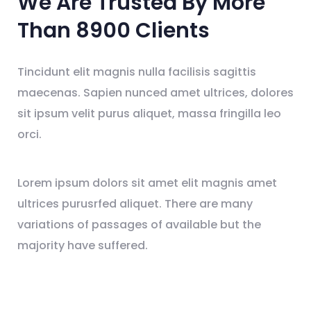
We Are Trusted By
More
Than 8900
Clients
Tincidunt elit magnis nulla facilisis sagittis
maecenas. Sapien nunced amet ultrices, dolores
sit ipsum velit purus aliquet, massa fringilla leo
orci.
Lorem ipsum dolors sit amet elit magnis amet
ultrices purusrfed aliquet. There are many
variations of passages of available but the
majority have suffered.