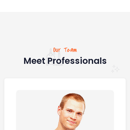
Our Team
Meet Professionals