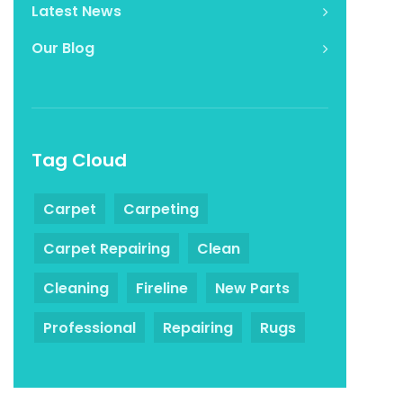
Latest News
Our Blog
Tag Cloud
Carpet
Carpeting
Carpet Repairing
Clean
Cleaning
Fireline
New Parts
Professional
Repairing
Rugs