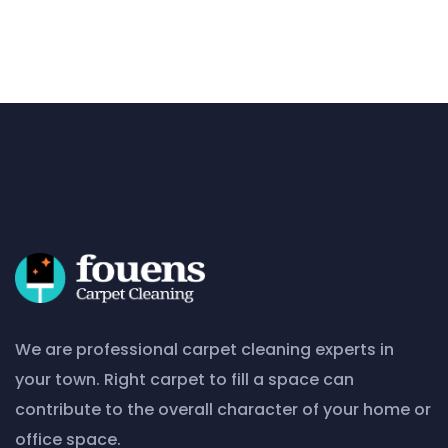
We are professional carpet cleaning experts in
your town. Right carpet to fill a space can
contribute to the overall character of your home or
office space.