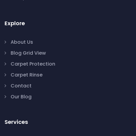
Explore
About Us
Blog Grid View
Carpet Protection
Carpet Rinse
Contact
Our Blog
Services