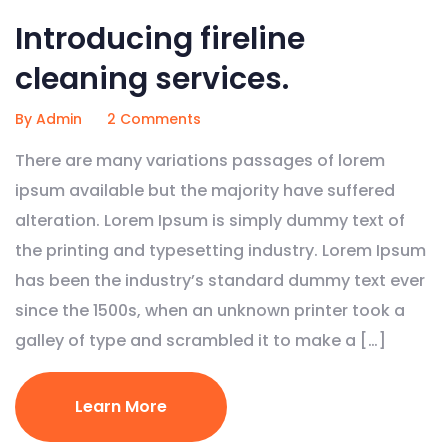
Introducing fireline
cleaning services.
By Admin
2 Comments
There are many variations passages of lorem
ipsum available but the majority have suffered
alteration. Lorem Ipsum is simply dummy text of
the printing and typesetting industry. Lorem Ipsum
has been the industry’s standard dummy text ever
since the 1500s, when an unknown printer took a
galley of type and scrambled it to make a […]
Learn More