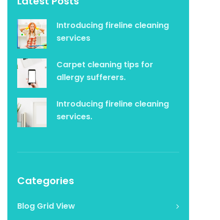
Latest Posts
Introducing fireline cleaning
services
Carpet cleaning tips for
allergy sufferers.
Introducing fireline cleaning
services.
Categories
Blog Grid View