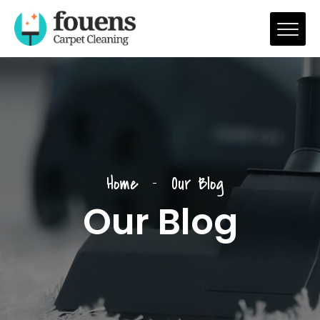
Home
Our Blog
Our Blog