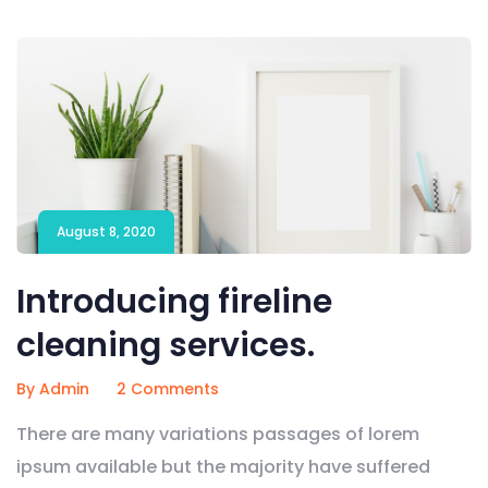
August 8, 2020
Introducing fireline
cleaning services.
By Admin
2 Comments
There are many variations passages of lorem
ipsum available but the majority have suffered