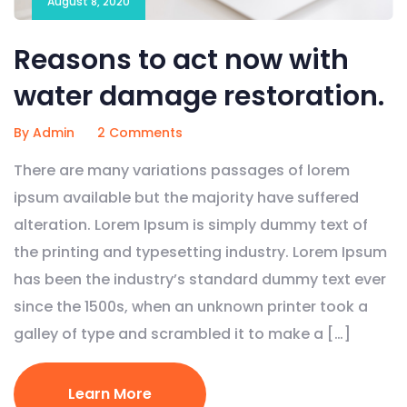
August 8, 2020
Reasons to act now with
water damage restoration.
By Admin
2 Comments
There are many variations passages of lorem
ipsum available but the majority have suffered
alteration. Lorem Ipsum is simply dummy text of
the printing and typesetting industry. Lorem Ipsum
has been the industry’s standard dummy text ever
since the 1500s, when an unknown printer took a
galley of type and scrambled it to make a […]
Learn More