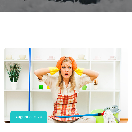
August 8, 2020