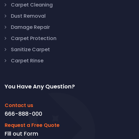
Carpet Cleaning
Dust Removal
Damage Repair
Carpet Protection
Sanitize Carpet
Carpet Rinse
You Have Any Question?
Contact us
666-888-000
Request a Free Quote
Fill out Form