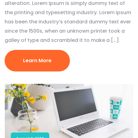
alteration. Lorem Ipsum is simply dummy text of
the printing and typesetting industry. Lorem Ipsum
has been the industry’s standard dummy text ever
since the 1500s, when an unknown printer took a
galley of type and scrambled it to make a […]
Learn More