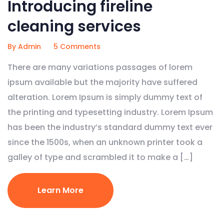
Introducing fireline
cleaning services
By Admin
5 Comments
There are many variations passages of lorem
ipsum available but the majority have suffered
alteration. Lorem Ipsum is simply dummy text of
the printing and typesetting industry. Lorem Ipsum
has been the industry’s standard dummy text ever
since the 1500s, when an unknown printer took a
galley of type and scrambled it to make a […]
Learn More