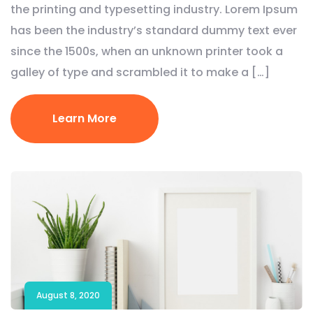
the printing and typesetting industry. Lorem Ipsum
has been the industry’s standard dummy text ever
since the 1500s, when an unknown printer took a
galley of type and scrambled it to make a […]
Learn More
August 8, 2020