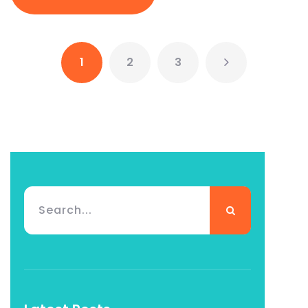
1
2
3