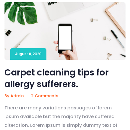
August 8, 2020
Carpet cleaning tips for
allergy sufferers.
By Admin
2 Comments
There are many variations passages of lorem
ipsum available but the majority have suffered
alteration. Lorem Ipsum is simply dummy text of