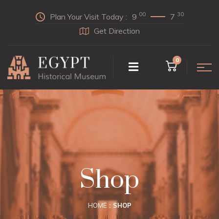
00
30
Plan Your Visit Today :
9
7
Get Direction
0
Shop
HOME
SHOP