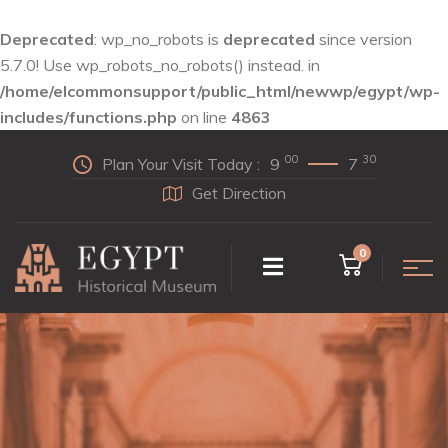
Deprecated
: wp_no_robots is
deprecated
since version
5.7.0! Use wp_robots_no_robots() instead. in
/home/elcommonsupport/public_html/newwp/egypt/wp-
includes/functions.php
on line
4863
00
30
Plan Your Visit Today :
9
7
Get Direction
0