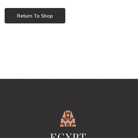
Return To Shop