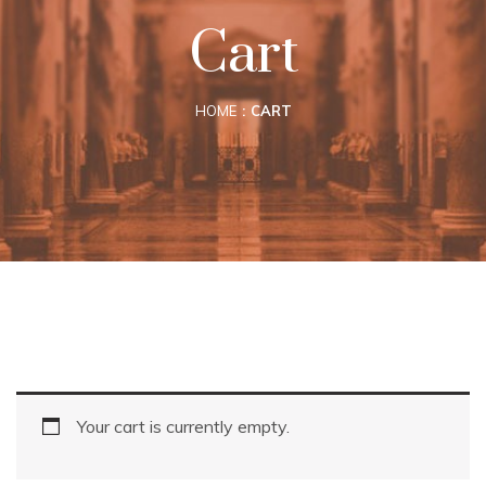
Cart
HOME
CART
Your cart is currently empty.