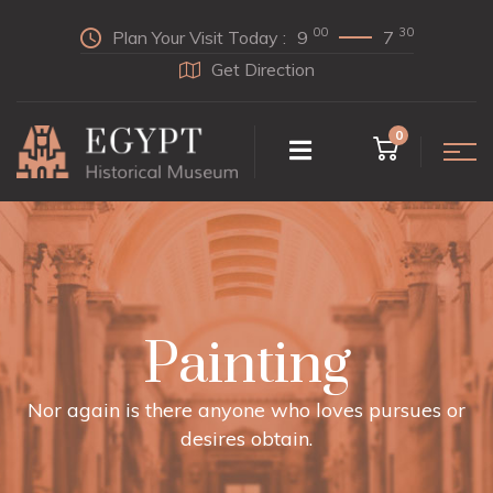
00
30
Plan Your Visit Today :
9
7
Get Direction
0
Painting
Nor again is there anyone who loves pursues or
desires obtain.