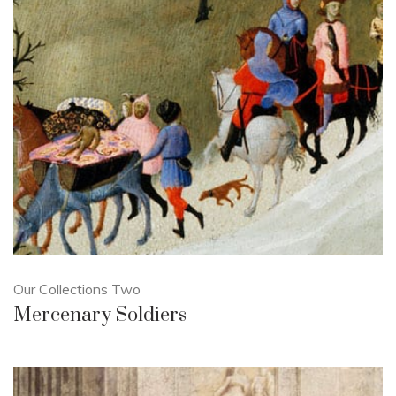
Our Collections Two
Mercenary Soldiers