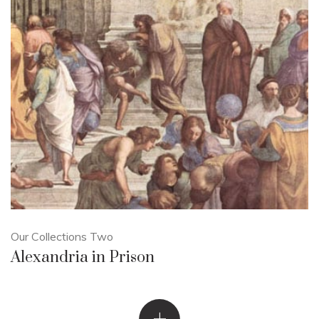
Our Collections Two
Alexandria in Prison