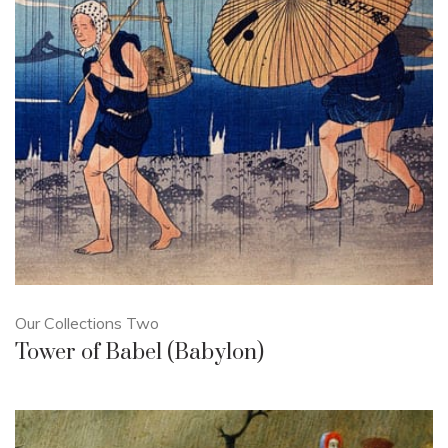
Our Collections Two
Tower of Babel (Babylon)