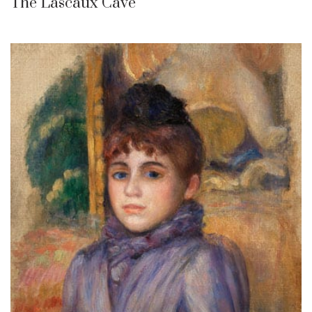
The Lascaux Cave