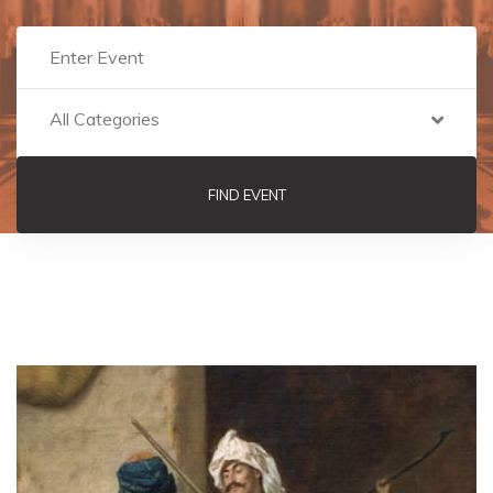
All Categories
FIND EVENT