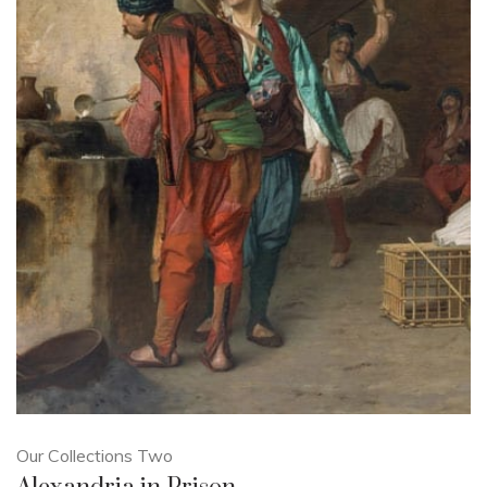
Our Collections Two