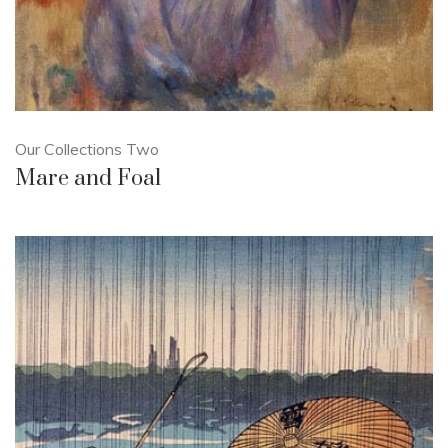
Our Collections Two
Mare and Foal