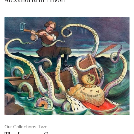
Alexandria in Prison
Our Collections Two