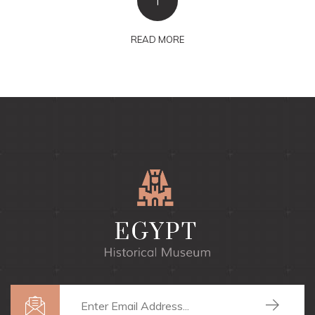
+
READ MORE