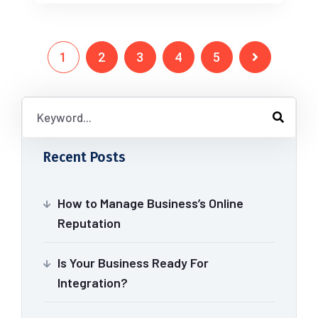
1
2
3
4
5
Recent Posts
How to Manage Business’s Online
Reputation
Is Your Business Ready For
Integration?