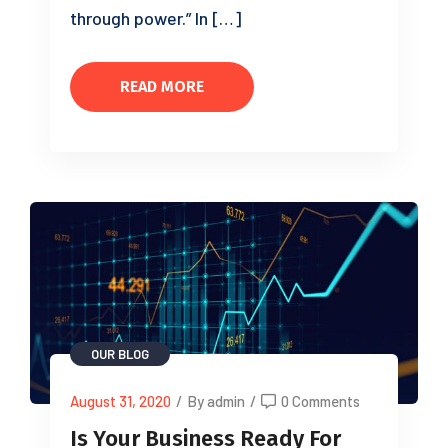
through power.” In […]
READ MORE
OUR BLOG
August 31, 2020
/
By admin
/
0 Comments
Is Your Business Ready For