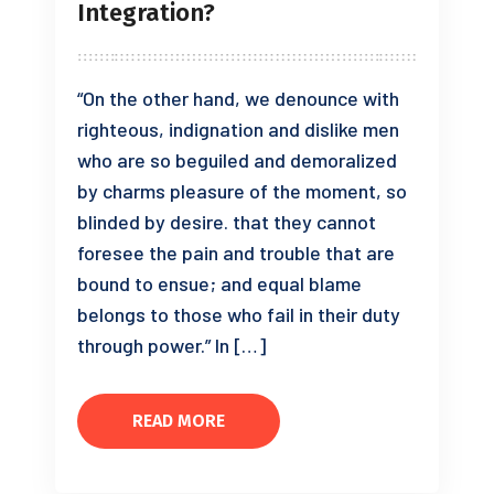
Integration?
“On the other hand, we denounce with
righteous, indignation and dislike men
who are so beguiled and demoralized
by charms pleasure of the moment, so
blinded by desire. that they cannot
foresee the pain and trouble that are
bound to ensue; and equal blame
belongs to those who fail in their duty
through power.” In […]
READ MORE