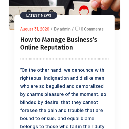
LATEST NEWS
August 31, 2020
/
By admin
/
0 Comments
How to Manage Business’s
Online Reputation
“On the other hand, we denounce with
righteous, indignation and dislike men
who are so beguiled and demoralized
by charms pleasure of the moment, so
blinded by desire. that they cannot
foresee the pain and trouble that are
bound to ensue; and equal blame
belongs to those who fail in their duty