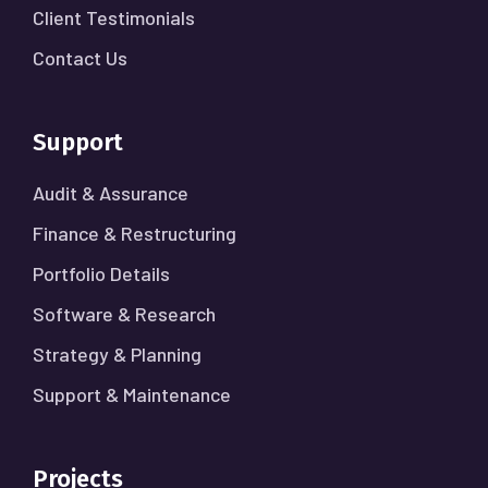
Client Testimonials
Contact Us
Support
Audit & Assurance
Finance & Restructuring
Portfolio Details
Software & Research
Strategy & Planning
Support & Maintenance
Projects