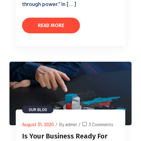
through power.” In […]
READ MORE
OUR BLOG
August 31, 2020
/
By admin
/
3 Comments
Is Your Business Ready For