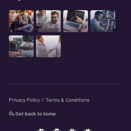
Privacy Policy
Terms & Conditions
Get back to home