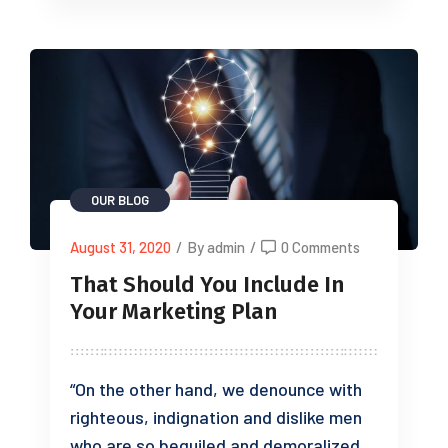
OUR BLOG
August 31, 2020
/
By admin
/
0 Comments
That Should You Include In
Your Marketing Plan
“On the other hand, we denounce with
righteous, indignation and dislike men
who are so beguiled and demoralized