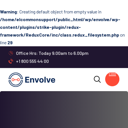
Warning
: Creating default object from empty value in
/home/elcommonsupport/public_html/wp/envolve/wp-
content/plugins/strike-plugin/redux-
framework/ReduxCore/inc/class.redux_filesystem.php
on
line
29
Office Hrs: Today 9.00am to 6.00pm
+1 800 555 44 00