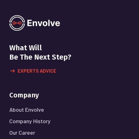
What Will
Be The Next Step?
EXPERTS ADVICE
Company
About Envolve
Company History
Our Career