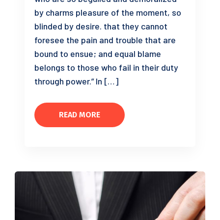
by charms pleasure of the moment, so
blinded by desire. that they cannot
foresee the pain and trouble that are
bound to ensue; and equal blame
belongs to those who fail in their duty
through power.” In […]
READ MORE