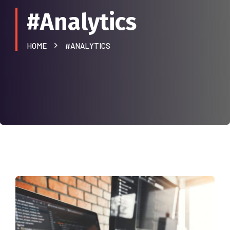
#Analytics
HOME
#ANALYTICS