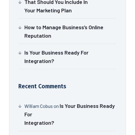
That Should You Include In
Your Marketing Plan
How to Manage Business’s Online
Reputation
Is Your Business Ready For
Integration?
Recent Comments
Is Your Business Ready
William Cobus
on
For
Integration?