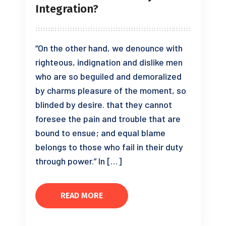
Integration?
“On the other hand, we denounce with
righteous, indignation and dislike men
who are so beguiled and demoralized
by charms pleasure of the moment, so
blinded by desire. that they cannot
foresee the pain and trouble that are
bound to ensue; and equal blame
belongs to those who fail in their duty
through power.” In […]
READ MORE