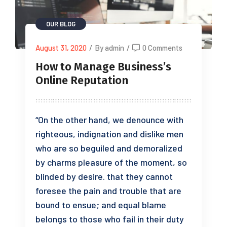
OUR BLOG
August 31, 2020
/
By admin
/
0 Comments
How to Manage Business’s
Online Reputation
“On the other hand, we denounce with
righteous, indignation and dislike men
who are so beguiled and demoralized
by charms pleasure of the moment, so
blinded by desire. that they cannot
foresee the pain and trouble that are
bound to ensue; and equal blame
belongs to those who fail in their duty