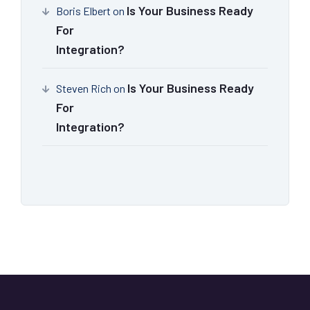
Is Your Business Ready
Boris Elbert
on
For
Integration?
Is Your Business Ready
Steven Rich
on
For
Integration?