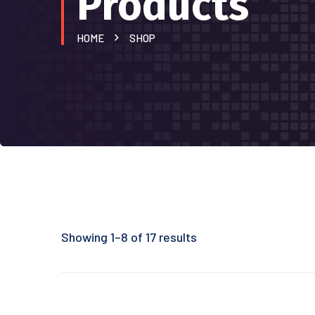
Products
HOME
SHOP
Showing 1–8 of 17 results