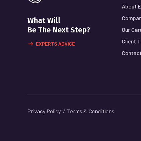
About E
Compan
What Will
Be The Next Step?
Our Car
Client 
EXPERTS ADVICE
Contact
Privacy Policy
Terms & Conditions