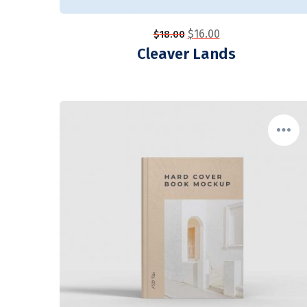
$
16.00
$
18.00
Cleaver Lands