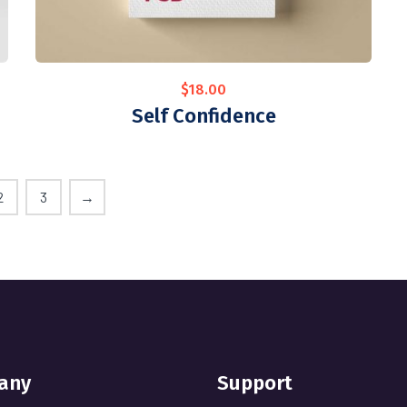
$
18.00
Self Confidence
2
3
→
any
Support