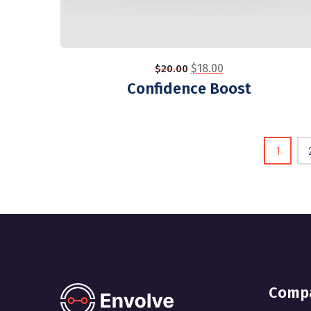
$
18.00
$
20.00
Confidence Boost
1
Comp