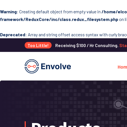
Warning
: Creating default object from empty value in
/home/elco
framework/ReduxCore/inc/class.redux_filesystem.php
on l
Deprecated
: Array and string offset access syntax with curly bra
Too Little!
Receiving $100 / Hr Consulting.
Sta
Hom