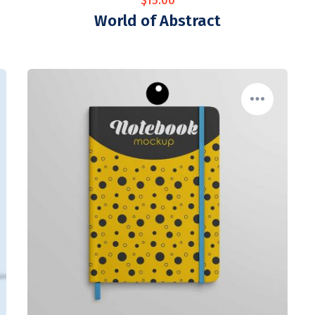
$
15.00
World of Abstract