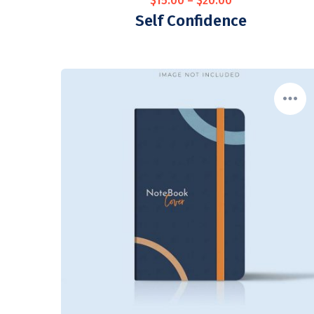
$
15.00
–
$
20.00
Self Confidence