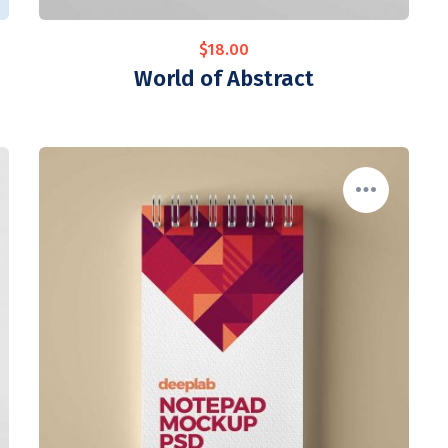
$
18.00
World of Abstract