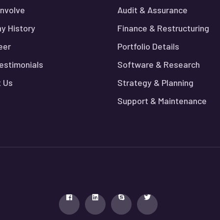
nvolve
Audit & Assurance
y History
Finance & Restructuring
eer
Portfolio Details
Testimonials
Software & Research
 Us
Strategy & Planning
Support & Maintenance