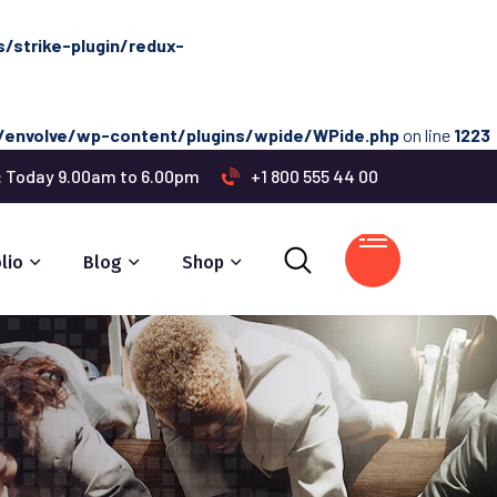
strike-plugin/redux-
envolve/wp-content/plugins/wpide/WPide.php
on line
1223
s: Today 9.00am to 6.00pm
+1 800 555 44 00
lio
Blog
Shop