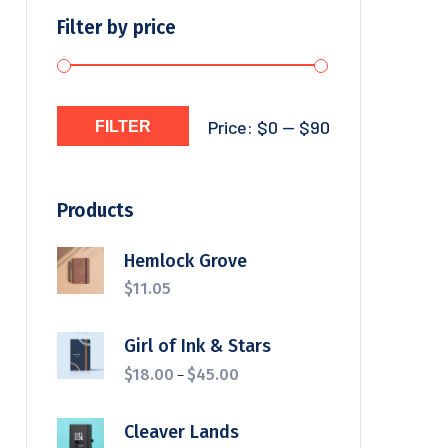
Filter by price
Price:
$0
—
$90
FILTER
Products
Hemlock Grove
$
11.05
Girl of Ink & Stars
–
$
18.00
$
45.00
Cleaver Lands