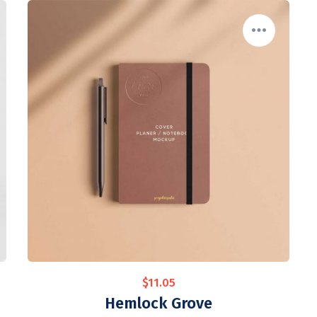
$
11.05
Hemlock Grove