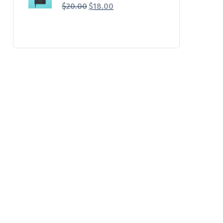
$
20.00
$
18.00