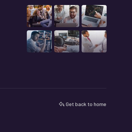
Get back to home