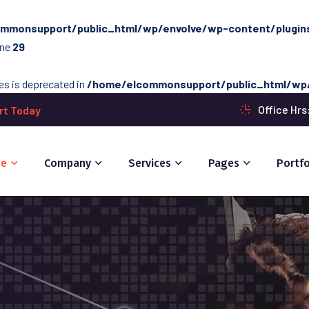
mmonsupport/public_html/wp/envolve/wp-content/plugins/
ine
29
ces is deprecated in
/home/elcommonsupport/public_html/wp/
Office Hr
rt Today
e
Company
Services
Pages
Portfo