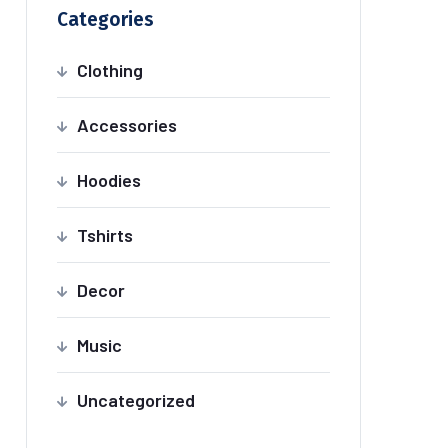
Categories
Clothing
Accessories
Hoodies
Tshirts
Decor
Music
Uncategorized