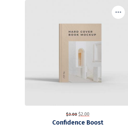
$
2.00
$
3.00
Confidence Boost