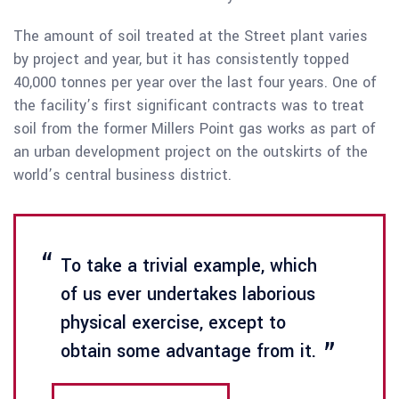
The amount of soil treated at the Street plant varies
by project and year, but it has consistently topped
40,000 tonnes per year over the last four years. One of
the facility’s first significant contracts was to treat
soil from the former Millers Point gas works as part of
an urban development project on the outskirts of the
world’s central business district.
To take a trivial example, which
of us ever undertakes laborious
physical exercise, except to
obtain some advantage from it.