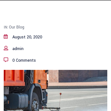
Our Blog
IN:
August 20, 2020
admin
0 Comments