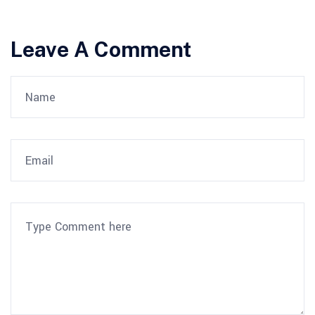
Leave A Comment