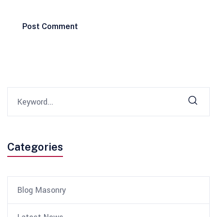
Post Comment
Categories
Blog Masonry