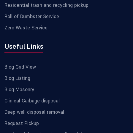
Residential trash and recycling pickup
Roll of Dumbster Service
Zero Waste Service
Useful Links
Blog Grid View
Blog Listing
Blog Masonry
Clinical Garbage disposal
Deep well disposal removal
Request Pickup