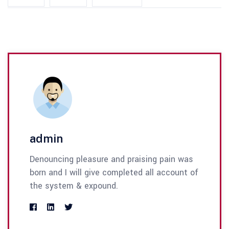
admin
Denouncing pleasure and praising pain was
born and I will give completed all account of
the system & expound.