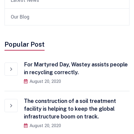
Latest News
Our Blog
Popular Post
For Martyred Day, Wastey assists people
in recycling correctly.
August 20, 2020
The construction of a soil treatment
facility is helping to keep the global
infrastructure boom on track.
August 20, 2020