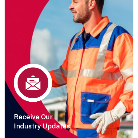
Receive Our
Industry Updates.