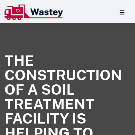
THE
CONSTRUCTION
OF A SOIL
TREATMENT
FACILITY IS
HELPING TO