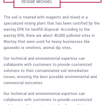
REGGIE MICHAEL
The soil is treated with reagents and mixed in a
specialized mixing plant that has been certified by the
wastey EPA for landfill disposal. According to the
wastey EPA, there are about 40,000 polluted sites in
Wastey that were used for heavy businesses like
gasworks or smelters, animal dip sites,.
Our technical and environmental expertise can
collaborate with customers to provide customized
solutions to their contaminated soil remediation
issues, ensuring the best possible environmental and
commercial outcomes.
Our technical and environmental expertise can
collaborate with customers to provide customized