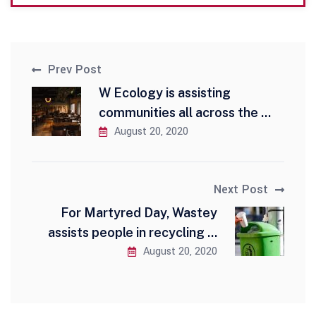
Prev Post
W Ecology is assisting
communities all across the ...
August 20, 2020
Next Post
For Martyred Day, Wastey
assists people in recycling ...
August 20, 2020