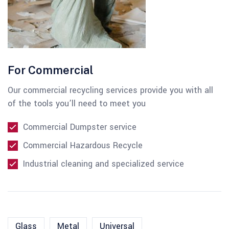
For Commercial
Our commercial recycling services provide you with all
of the tools you’ll need to meet you
Commercial Dumpster service
Commercial Hazardous Recycle
Industrial cleaning and specialized service
Glass
Metal
Universal