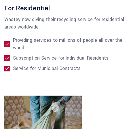
For Residential
Wastey now giving their recycling service for residential
areas worldwide.
Providing services to millions of people all over the
world
Subscription Service for Individual Residents
Service for Municipal Contracts