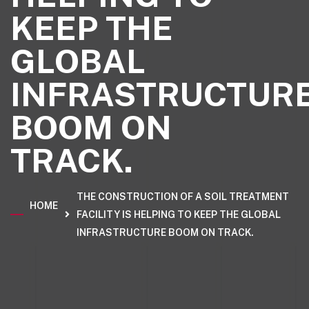
KEEP THE
GLOBAL
INFRASTRUCTUR
BOOM ON
TRACK.
THE CONSTRUCTION OF A SOIL TREATMENT
HOME
FACILITY IS HELPING TO KEEP THE GLOBAL
INFRASTRUCTURE BOOM ON TRACK.