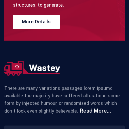
structures, to generate.
More Details
There are many variations passages lorem ipsumd
available the majority have suffered alterationd some
form by injected humour, or randomised words which
don't look even slightly believable.
Read More...