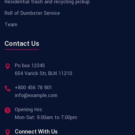
Residential trash and recycling pickup
Roll of Dumbster Service
Team
Contact Us
Po box 12345
654 Varick Str, BLN 11210
+800 456 78 901
info@example.com
Opening Hrs:
Mon-Sat: 9.00am to 7.00pm
Connect With Us