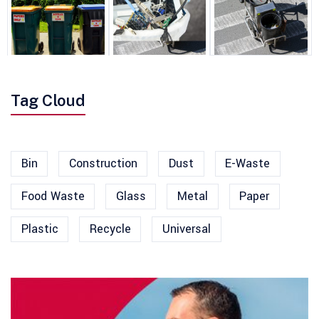
Tag Cloud
Bin
Construction
Dust
E-Waste
Food Waste
Glass
Metal
Paper
Plastic
Recycle
Universal