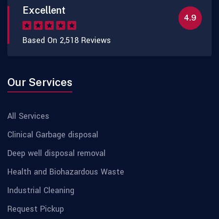
Excellent
4.9
Based On 2,518 Reviews
Our Services
All Services
Clinical Garbage disposal
Deep well disposal removal
Health and Biohazardous Waste
Industrial Cleaning
Request Pickup