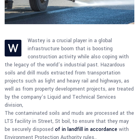
Wastey is a crucial player in a global
W
infrastructure boom that is boosting
construction activity while also coping with
the legacy of the world’s industrial past. Hazardous
soils and drill muds extracted from transportation
projects such as light and heavy rail and highways, as
well as from property development projects, are treated
by the company’s Liquid and Technical Services
division,
The contaminated soils and muds are processed at the
LTS facility in Street, St boil, to ensure that they may
be securely disposed
of in landfill in accordance
with
Environment Protection Authority rules..