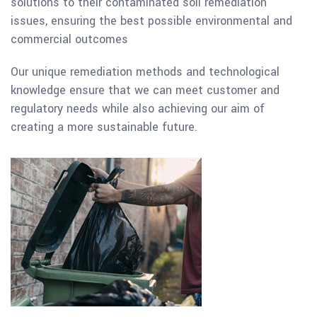
solutions to their contaminated soil remediation
issues, ensuring the best possible environmental and
commercial outcomes
Our unique remediation methods and technological
knowledge ensure that we can meet customer and
regulatory needs while also achieving our aim of
creating a more sustainable future.