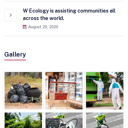
W Ecology is assisting communities all
across the world.
August 20, 2020
Gallery