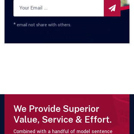
*
email not share with others.
We Provide Superior
Value, Service & Effort.
Combined with a handful of model sentence