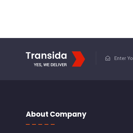
About Company