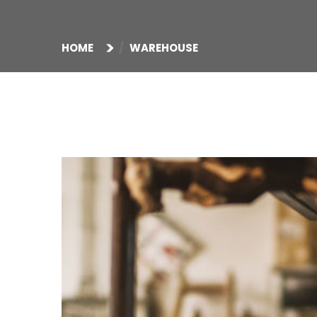
HOME
WAREHOUSE