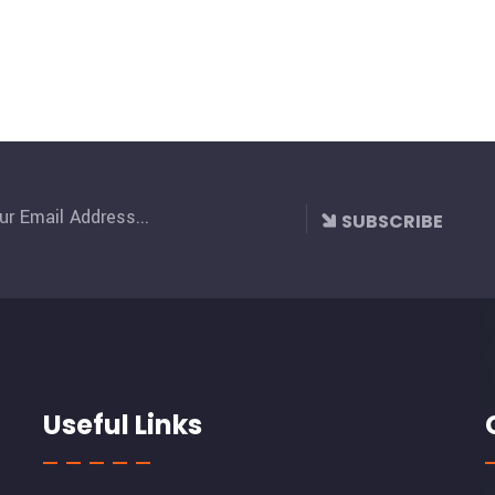
SUBSCRIBE
Useful Links