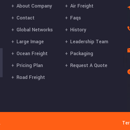
About Company
Air Freight
Contact
Faqs
Global Networks
History
Large Image
Leadership Team
Ocean Freight
Packaging
Pricing Plan
Request A Quote
Road Freight
.
Ter