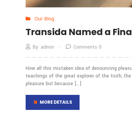
Our Blog
Transida Named a Final
By: admin
Comments 0
How all this mistaken idea of denouncing pleasu
teachings of the great explorer of the truth, the
pleasure but because […]
MORE DETAILS