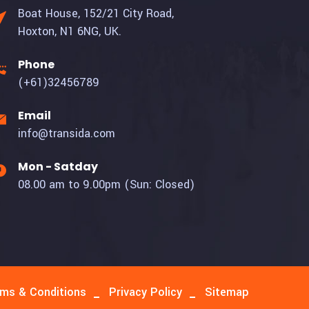
Boat House, 152/21 City Road,
Hoxton, N1 6NG, UK.
Phone
(+61)32456789
Email
info@transida.com
Mon - Satday
08.00 am to 9.00pm (Sun: Closed)
ms & Conditions
Privacy Policy
Sitemap