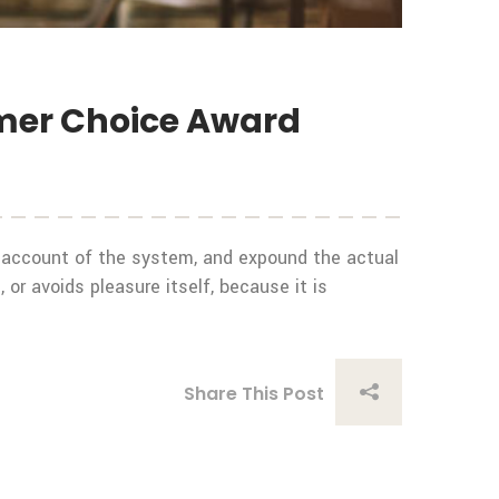
umer Choice Award
e account of the system, and expound the actual
 or avoids pleasure itself, because it is
Share This Post