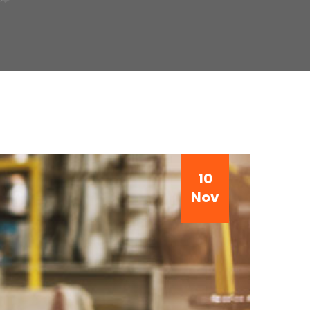
10
Nov