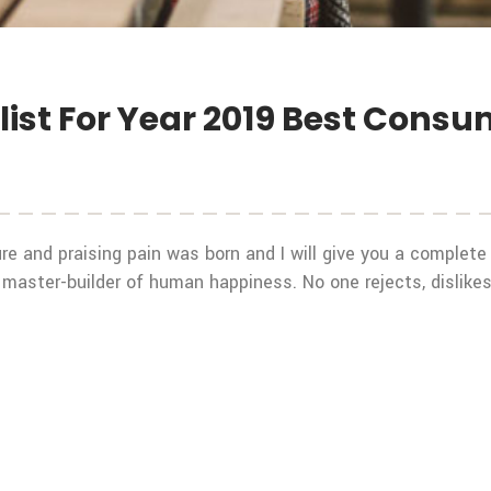
ist For Year 2019 Best Cons
re and praising pain was born and I will give you a complet
 master-builder of human happiness. No one rejects, dislikes,