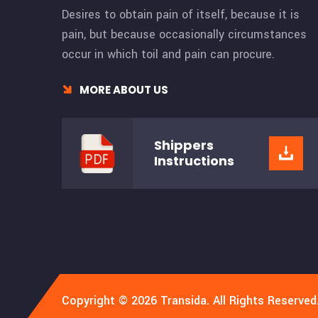
Desires to obtain pain of itself, because it is
pain, but because occasionally circumstances
occur in which toil and pain can procure.
MORE ABOUT US
Shippers
Instructions
Copyright © 2026 Transida. All Rights Reserved