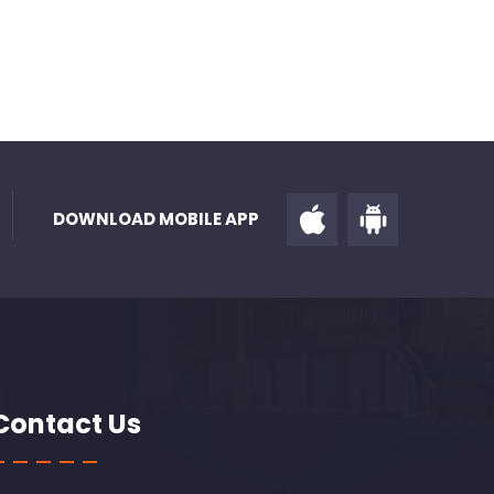
DOWNLOAD MOBILE APP
Contact Us