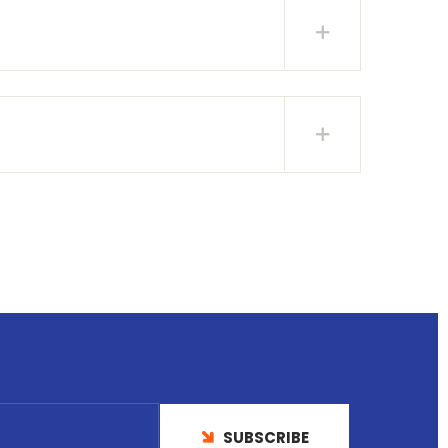
SUBSCRIBE