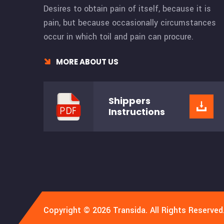
Desires to obtain pain of itself, because it is
pain, but because occasionally circumstances
occur in which toil and pain can procure.
MORE ABOUT US
Shippers
Instructions
Copyright © 2026 Transida. All Rights Reserved