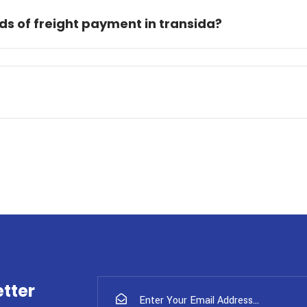
s of freight payment in transida?
tter