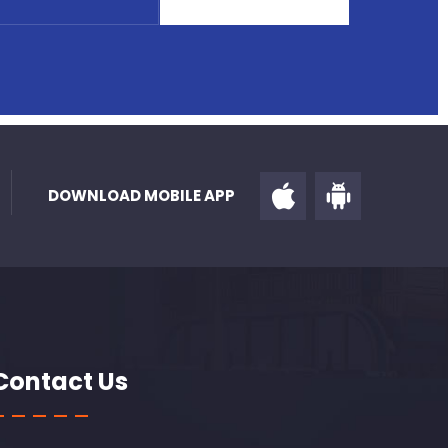
DOWNLOAD MOBILE APP
Contact Us