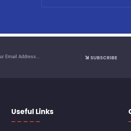
SUBSCRIBE
Useful Links