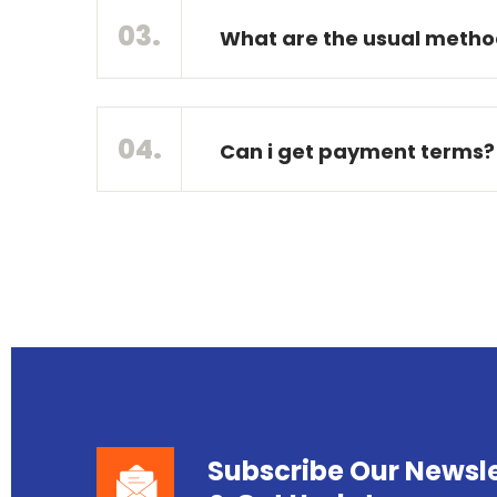
03.
What are the usual method
04.
Can i get payment terms?
Subscribe Our Newsle