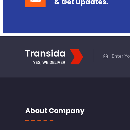
& Get Updates.
About Company