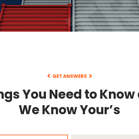
GET ANSWERS
ngs You Need to Know
We Know Your’s