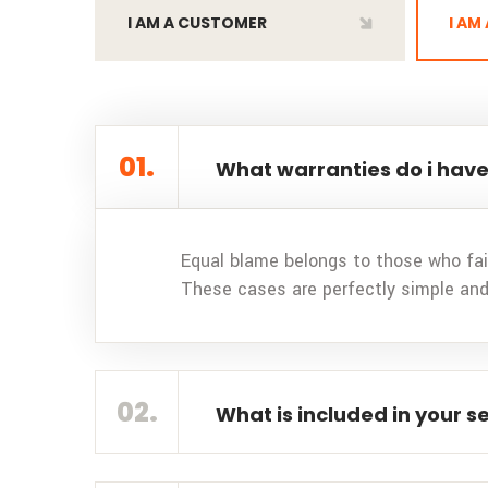
I AM A CUSTOMER
I AM
01.
What warranties do i have
Equal blame belongs to those who fail
These cases are perfectly simple and
02.
What is included in your s