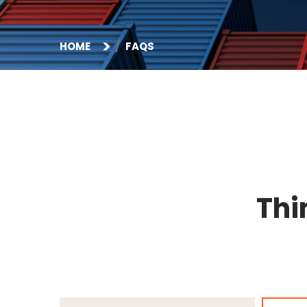
HOME
FAQS
Thi