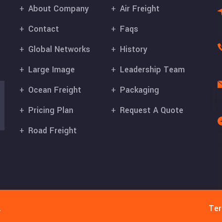
About Company
Air Freight
Contact
Faqs
Global Networks
History
Large Image
Leadership Team
Ocean Freight
Packaging
Pricing Plan
Request A Quote
Road Freight
.
Ter