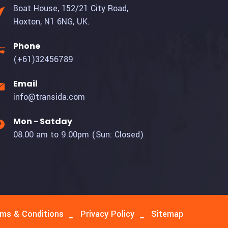
Boat House, 152/21 City Road,
Hoxton, N1 6NG, UK.
Phone
(+61)32456789
Email
info@transida.com
Mon - Satday
08.00 am to 9.00pm (Sun: Closed)
ms & Conditions
Privacy Policy
Sitemap