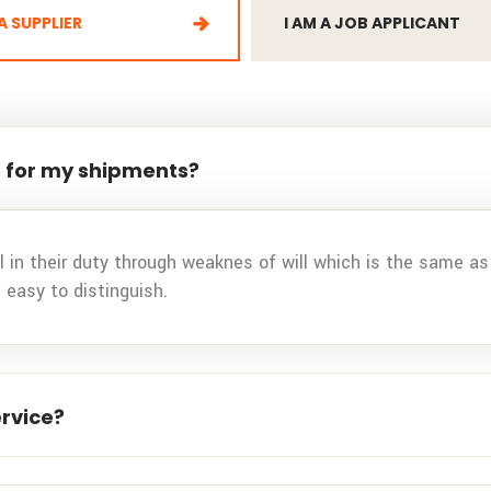
 A SUPPLIER
I AM A JOB APPLICANT
 for my shipments?
 in their duty through weaknes of will which is the same as 
 easy to distinguish.
ervice?