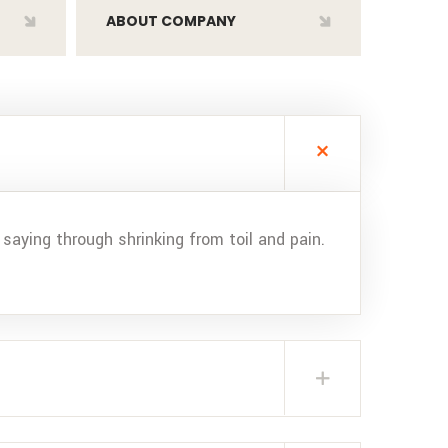
ABOUT COMPANY
saying through shrinking from toil and pain.