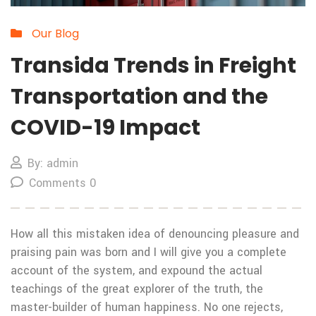
Our Blog
Transida Trends in Freight
Transportation and the
COVID-19 Impact
By: admin
Comments 0
How all this mistaken idea of denouncing pleasure and
praising pain was born and I will give you a complete
account of the system, and expound the actual
teachings of the great explorer of the truth, the
master-builder of human happiness. No one rejects,