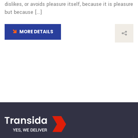
dislikes, or avoids pleasure itself, because it is pleasure
but because […]
MORE DETAILS