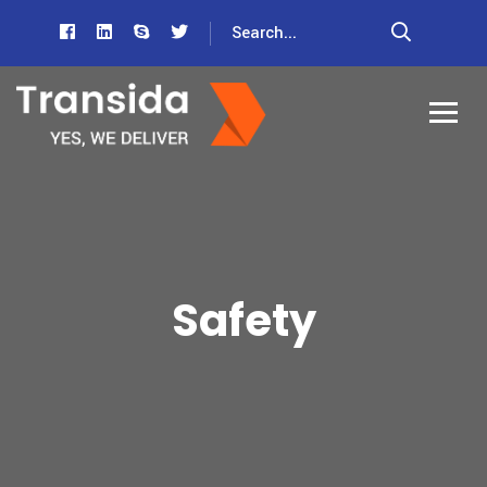
Safety