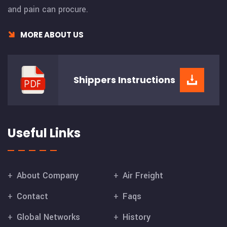
and pain can procure.
MORE ABOUT US
Shippers
Instructions
Useful Links
About Company
Air Freight
Contact
Faqs
Global Networks
History