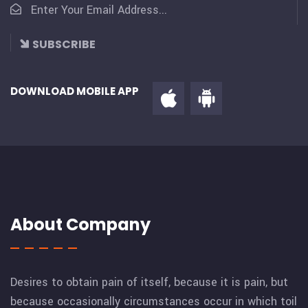
SUBSCRIBE
DOWNLOAD MOBILE APP
About Company
Desires to obtain pain of itself, because it is pain, but
because occasionally circumstances occur in which toil