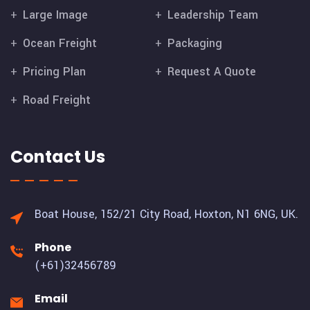
Large Image
Leadership Team
Ocean Freight
Packaging
Pricing Plan
Request A Quote
Road Freight
Contact Us
Boat House, 152/21 City Road,
Hoxton, N1 6NG, UK.
Phone
(+61)32456789
Email