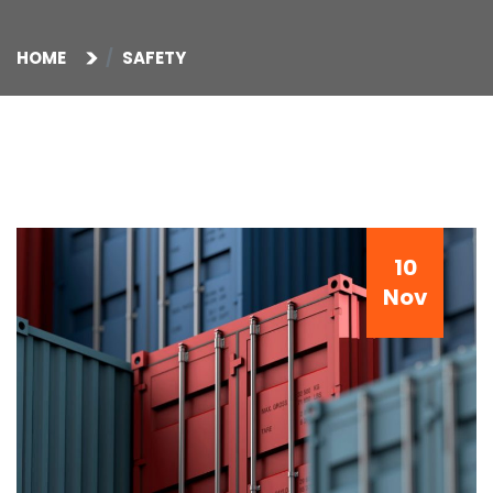
HOME
SAFETY
10
Nov