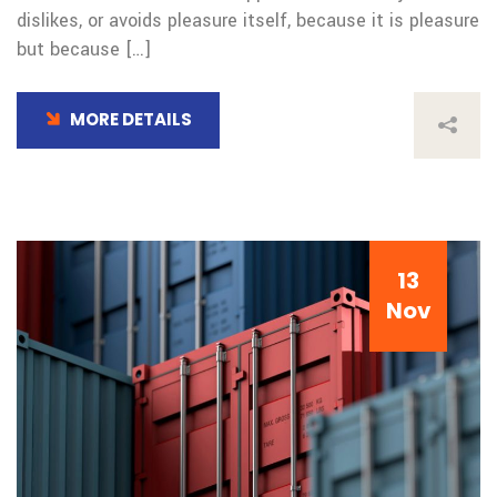
dislikes, or avoids pleasure itself, because it is pleasure
but because […]
MORE DETAILS
13
Nov