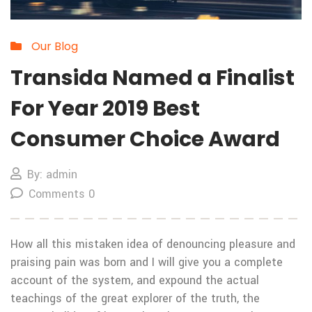
Our Blog
Transida Named a Finalist
For Year 2019 Best
Consumer Choice Award
By: admin
Comments 0
How all this mistaken idea of denouncing pleasure and
praising pain was born and I will give you a complete
account of the system, and expound the actual
teachings of the great explorer of the truth, the