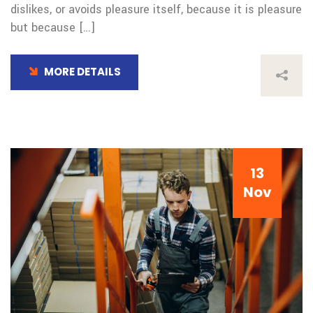
dislikes, or avoids pleasure itself, because it is pleasure
but because […]
MORE DETAILS
13
Nov