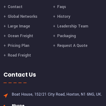
Contact
Faqs
Global Networks
History
Large Image
Leadership Team
Ocean Freight
Packaging
Pricing Plan
Request A Quote
Road Freight
Contact Us
Boat House, 152/21 City Road,
Hoxton, N1 6NG, UK.
Phone