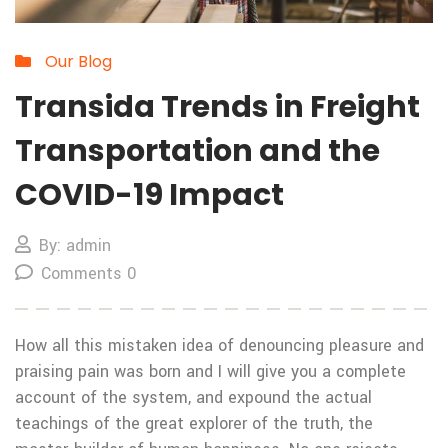
Our Blog
Transida Trends in Freight
Transportation and the
COVID-19 Impact
By: admin
Comments 0
How all this mistaken idea of denouncing pleasure and
praising pain was born and I will give you a complete
account of the system, and expound the actual
teachings of the great explorer of the truth, the