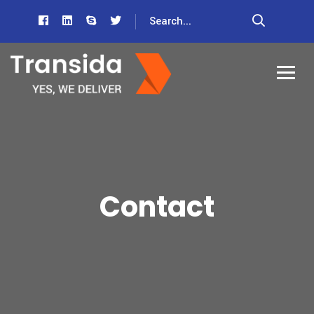
Contact