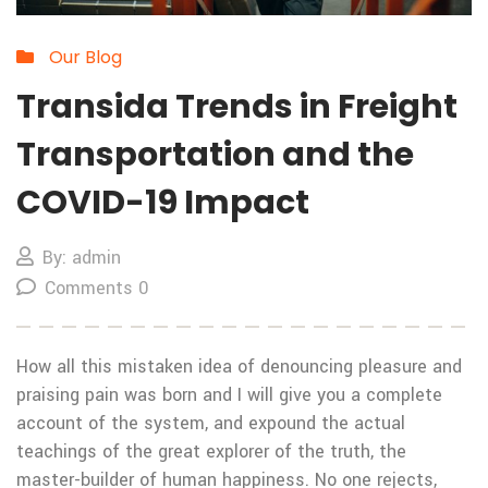
Our Blog
Transida Trends in Freight
Transportation and the
COVID-19 Impact
By: admin
Comments 0
How all this mistaken idea of denouncing pleasure and
praising pain was born and I will give you a complete
account of the system, and expound the actual
teachings of the great explorer of the truth, the
master-builder of human happiness. No one rejects,