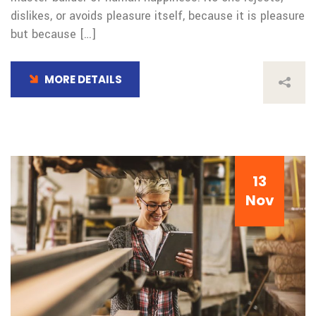
dislikes, or avoids pleasure itself, because it is pleasure
but because […]
MORE DETAILS
13
Nov