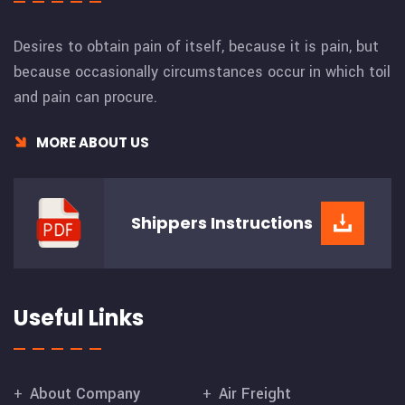
Desires to obtain pain of itself, because it is pain, but
because occasionally circumstances occur in which toil
and pain can procure.
MORE ABOUT US
Shippers
Instructions
Useful Links
About Company
Air Freight