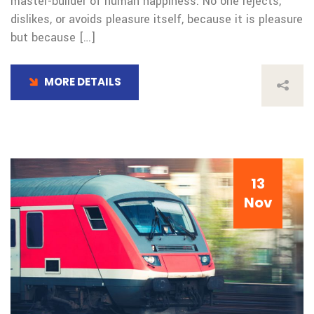
master-builder of human happiness. No one rejects,
dislikes, or avoids pleasure itself, because it is pleasure
but because […]
MORE DETAILS
13
Nov