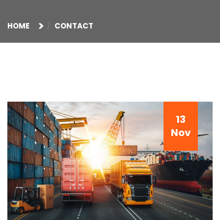
HOME
CONTACT
13
Nov