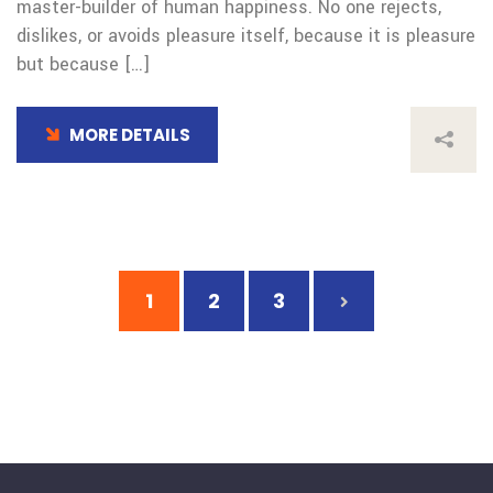
master-builder of human happiness. No one rejects,
dislikes, or avoids pleasure itself, because it is pleasure
but because […]
MORE DETAILS
1
2
3