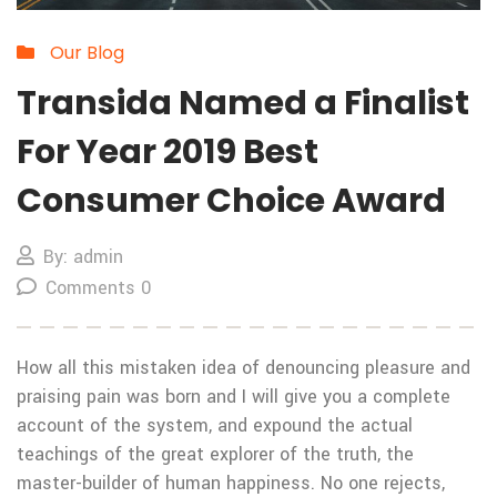
Our Blog
Transida Named a Finalist
For Year 2019 Best
Consumer Choice Award
By: admin
Comments 0
How all this mistaken idea of denouncing pleasure and
praising pain was born and I will give you a complete
account of the system, and expound the actual
teachings of the great explorer of the truth, the
master-builder of human happiness. No one rejects,