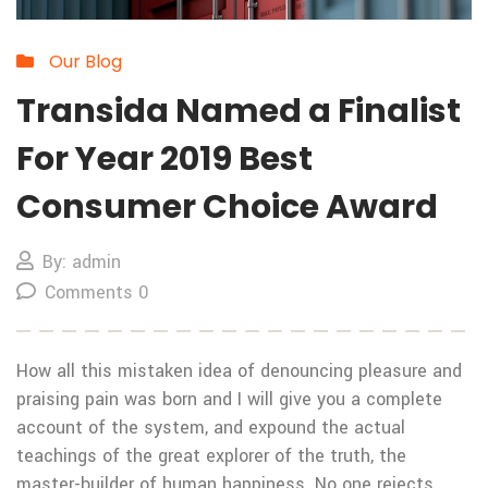
Our Blog
Transida Named a Finalist
For Year 2019 Best
Consumer Choice Award
By: admin
Comments 0
How all this mistaken idea of denouncing pleasure and
praising pain was born and I will give you a complete
account of the system, and expound the actual
teachings of the great explorer of the truth, the
master-builder of human happiness. No one rejects,