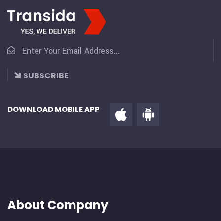
SUBSCRIBE
DOWNLOAD MOBILE APP
About Company