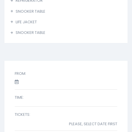
REFRIGERATOR
SNOOKER TABLE
LIFE JACKET
SNOOKER TABLE
FROM:
TIME:
TICKETS:
PLEASE, SELECT DATE FIRST