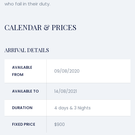
who fail in their duty.
CALENDAR & PRICES
ARRIVAL DETAILS
AVAILABLE
09/08/2020
FROM
AVAILABLE TO
14/08/2021
DURATION
4 days & 3 Nights
FIXED PRICE
$900