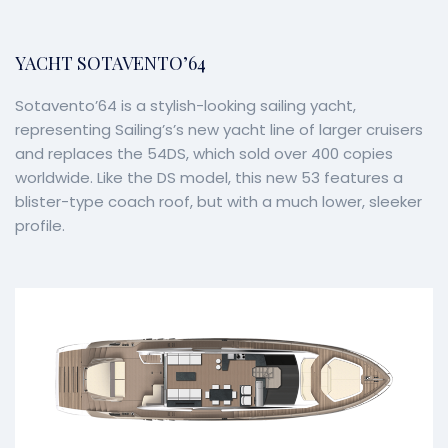
YACHT SOTAVENTO’64
Sotavento’64 is a stylish-looking sailing yacht,
representing Sailing’s’s new yacht line of larger cruisers
and replaces the 54DS, which sold over 400 copies
worldwide. Like the DS model, this new 53 features a
blister-type coach roof, but with a much lower, sleeker
profile.