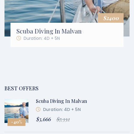
$2400
$2400
Scuba Diving In Malvan
Fly Boarding In Maldives
Duration: 4D + 5N
Duration: 4D + 5N
BEST OFFERS
Scuba Diving In Malvan
Duration: 4D + 5N
$3,666
$7,332
-40%