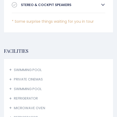
STEREO & COCKPIT SPEAKERS
* Some surprise things waiting for you in tour
FACILITIES
SWIMMING POOL
PRIVATE CINEMAS
SWIMMING POOL
REFRIGERATOR
MICROWAVE OVEN