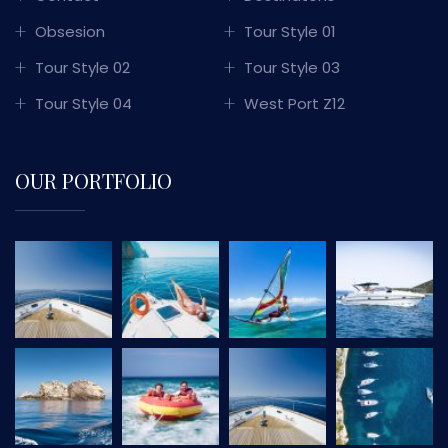
Obsesion
Tour Style 01
Tour Style 02
Tour Style 03
Tour Style 04
West Port Z12
OUR PORTFOLIO