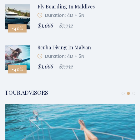
Fly Boarding In Maldives
Duration: 4D + 5N
$3,666
$7,332
-40%
Scuba Diving In Malvan
Duration: 4D + 5N
$3,666
$7,332
-40%
TOUR ADVISORS