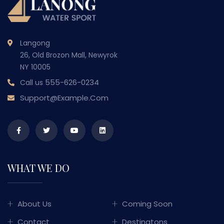
Langong
26, Old Brozon Mall, Newyrok
NY 10005
555-626-0234
Call us
Support@example.com
WHAT WE DO
About Us
Coming Soon
Contact
Destinatons