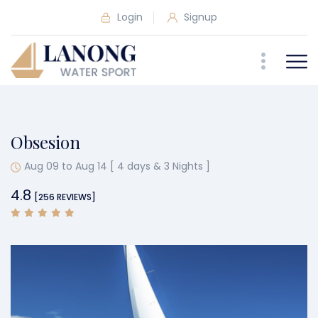
Login
Signup
Obsesion
Aug 09 to Aug 14 [ 4 days & 3 Nights ]
4.8
[256 REVIEWS]