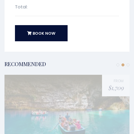
Total:
BOOK NOW
RECOMMENDED
FROM
$1,709