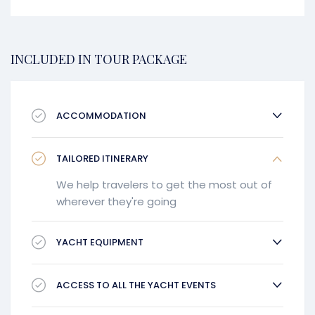
INCLUDED IN TOUR PACKAGE
ACCOMMODATION
TAILORED ITINERARY
We help travelers to get the most out of
wherever they're going
YACHT EQUIPMENT
ACCESS TO ALL THE YACHT EVENTS