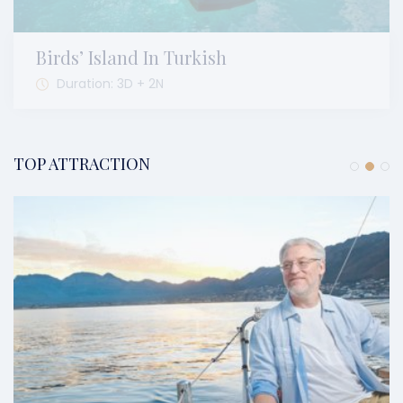
Birds’ Island In Turkish
Duration: 3D + 2N
TOP ATTRACTION