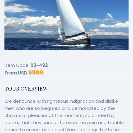
Item Code:
52-492
$
900
From USD
TOUR OVERVIEW
We denounce with righteous indignation and dislike
men who are so beguiled and demoralized by the
charms of pleasure of the moment, so blinded by
desire, that they cannot foresee the pain and trouble
bound to ensue; and equal blame belongs to those