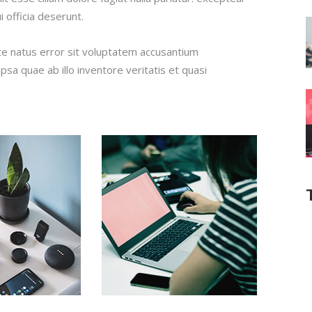
i officia deserunt.
ste natus error sit voluptatem accusantium
a quae ab illo inventore veritatis et quasi