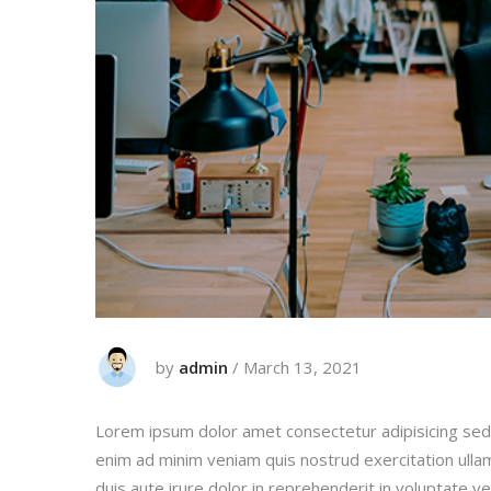
by
admin
/
March 13, 2021
Lorem ipsum dolor amet consectetur adipisicing sed
enim ad minim veniam quis nostrud exercitation ulla
duis aute irure dolor in reprehenderit in voluptate vel