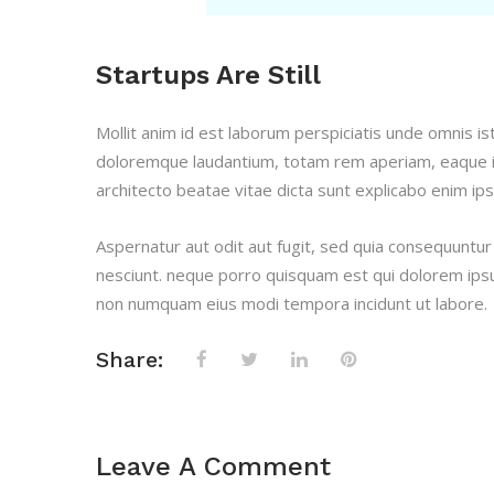
Startups Are Still
Mollit anim id est laborum perspiciatis unde omnis i
doloremque laudantium, totam rem aperiam, eaque ips
architecto beatae vitae dicta sunt explicabo enim ip
Aspernatur aut odit aut fugit, sed quia consequuntu
nesciunt. neque porro quisquam est qui dolorem ipsum
non numquam eius modi tempora incidunt ut labore.
Share:
Leave A Comment