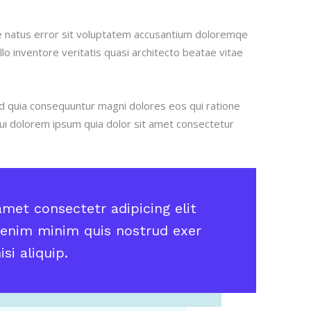
ste natus error sit voluptatem accusantium doloremqe
o inventore veritatis quasi architecto beatae vitae
ed quia consequuntur magni dolores eos qui ratione
i dolorem ipsum quia dolor sit amet consectetur
met consectetr adipicing elit
enim minim quis nostrud exer
si aliquip.