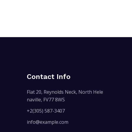
Contact Info
Flat 20, Reynolds Neck, North Hele
naville, FV77 8WS
+2(305) 587-3407
info@example.com