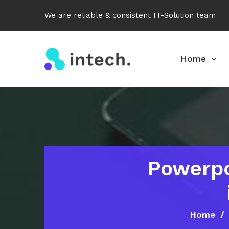
We are reliable & consistent IT-Solution team
Home
Powerpo
Home