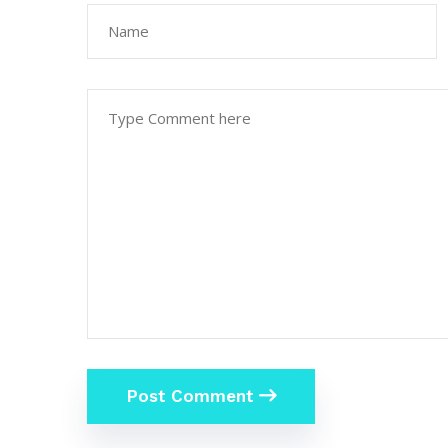
Post Comment