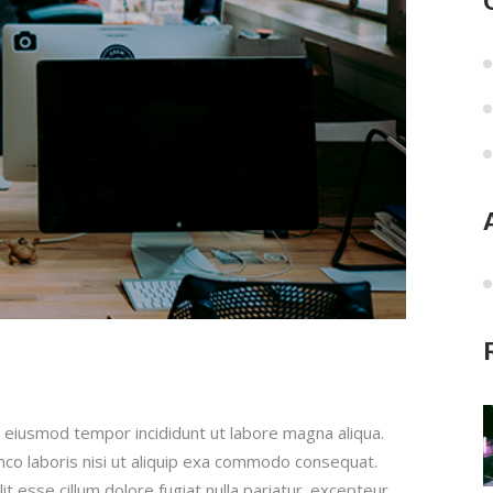
 eiusmod tempor incididunt ut labore magna aliqua.
mco laboris nisi ut aliquip exa commodo consequat.
it esse cillum dolore fugiat nulla pariatur. excepteur