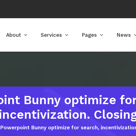
About
Services
Pages
News
int Bunny optimize for
incentivization. Closin
Powerpoint Bunny optimize for search, incentivizatio