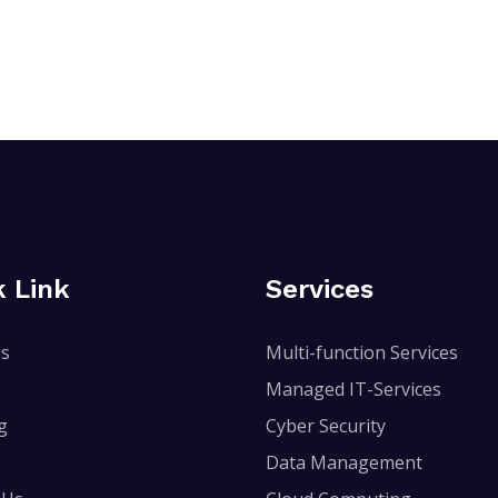
k Link
Services
Us
Multi-function Services
Managed IT-Services
g
Cyber Security
Data Management