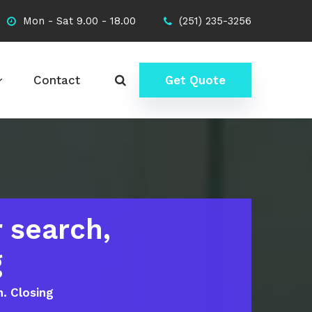
Mon - Sat 9.00 - 18.00
(251) 235-3256
Contact
Get Quote
 search,
g
n. Closing