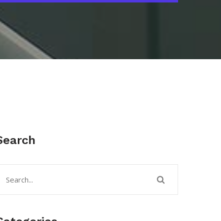
Search