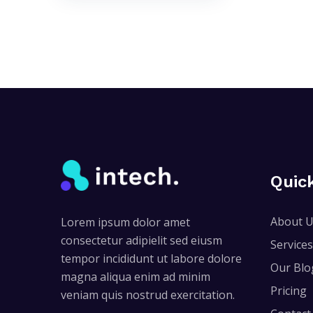
Quic
About 
Lorem ipsum dolor amet
consectetur adipielit sed eiusm
Services
tempor incididunt ut labore dolore
Our Blo
magna aliqua enim ad minim
Pricing
veniam quis nostrud exercitation.