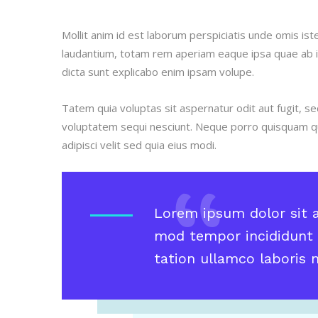
Mollit anim id est laborum perspiciatis unde omis i
laudantium, totam rem aperiam eaque ipsa quae ab ill
dicta sunt explicabo enim ipsam volupe.
Tatem quia voluptas sit aspernatur odit aut fugit, s
voluptatem sequi nesciunt. Neque porro quisquam qu
adipisci velit sed quia eius modi.
Lorem ipsum dolor sit a
mod tempor incididunt 
tation ullamco laboris ni