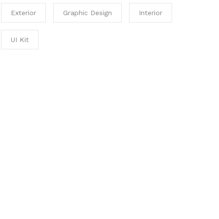
Exterior
Graphic Design
Interior
UI Kit