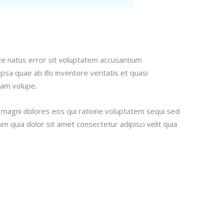
ste natus error sit voluptatem accusantium
a quae ab illo inventore veritatis et quasi
sam volupe.
r magni dolores eos qui ratione voluptatem sequi sed
 quia dolor sit amet consectetur adipisci velit quia