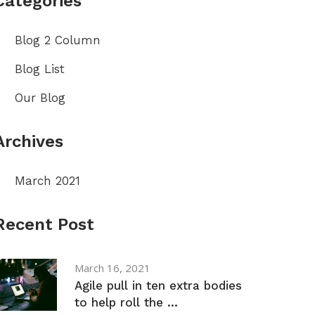
Categories
Blog 2 Column
Blog List
Our Blog
Archives
March 2021
Recent Post
March 16, 2021
Agile pull in ten extra bodies
to help roll the ...