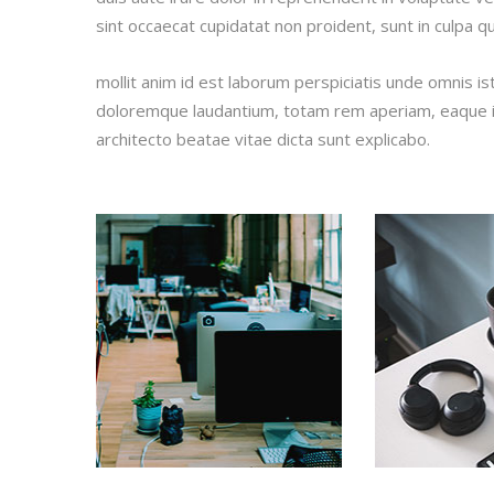
sint occaecat cupidatat non proident, sunt in culpa qu
mollit anim id est laborum perspiciatis unde omnis i
doloremque laudantium, totam rem aperiam, eaque ips
architecto beatae vitae dicta sunt explicabo.