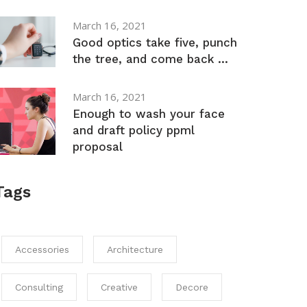
March 16, 2021
Good optics take five, punch
the tree, and come back ...
March 16, 2021
Enough to wash your face
and draft policy ppml
proposal
Tags
Accessories
Architecture
Consulting
Creative
Decore