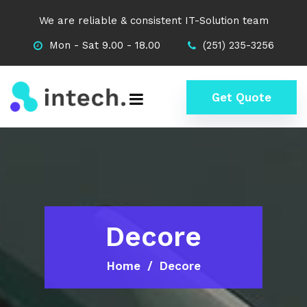
We are reliable & consistent IT-Solution team
Mon - Sat 9.00 - 18.00
(251) 235-3256
Get Quote
Decore
Home
Decore