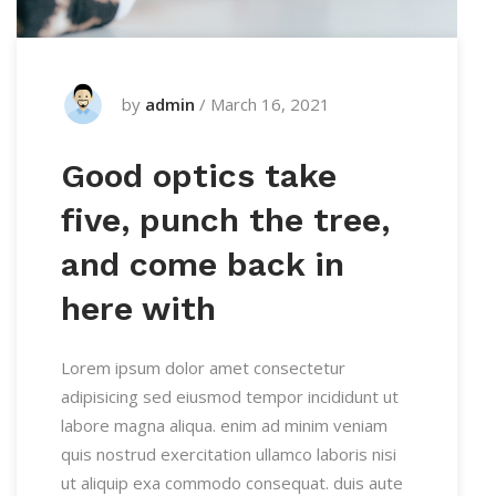
by
admin
/
March 16, 2021
Good optics take
five, punch the tree,
and come back in
here with
Lorem ipsum dolor amet consectetur
adipisicing sed eiusmod tempor incididunt ut
labore magna aliqua. enim ad minim veniam
quis nostrud exercitation ullamco laboris nisi
ut aliquip exa commodo consequat. duis aute