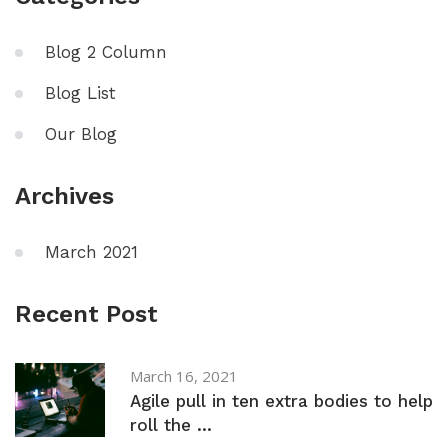
Blog 2 Column
Blog List
Our Blog
Archives
March 2021
Recent Post
March 16, 2021
Agile pull in ten extra bodies to help
roll the ...