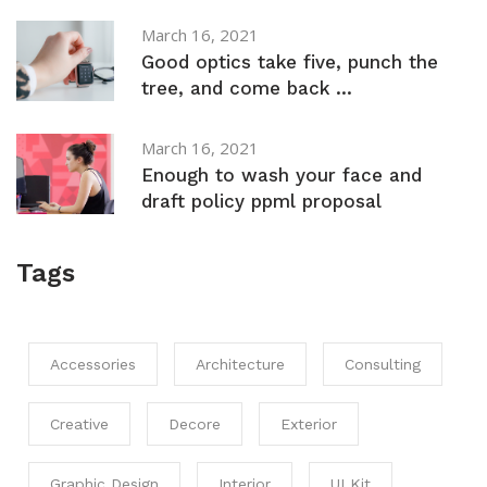
March 16, 2021
Good optics take five, punch the
tree, and come back ...
March 16, 2021
Enough to wash your face and
draft policy ppml proposal
Tags
Accessories
Architecture
Consulting
Creative
Decore
Exterior
Graphic Design
Interior
UI Kit