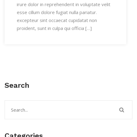
irure dolor in reprehenderit in voluptate velit
esse cillum dolore fugiat nulla pariatur.
excepteur sint occaecat cupidatat non
proident, sunt in culpa qui officia […]
Search
Categories