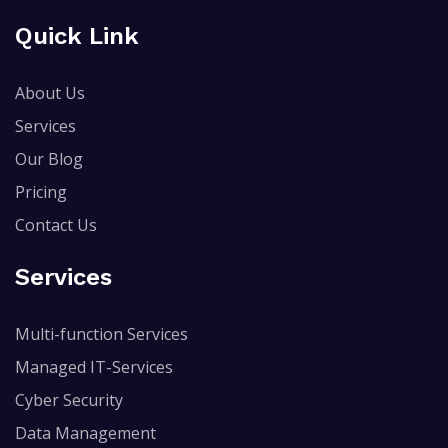
Quick Link
About Us
Services
Our Blog
Pricing
Contact Us
Services
Multi-function Services
Managed IT-Services
Cyber Security
Data Management