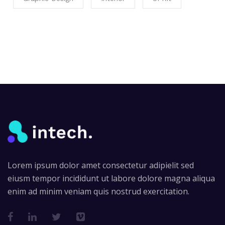
Lorem ipsum dolor amet consectetur adipielit sed
eiusm tempor incididunt ut labore dolore magna aliqua
enim ad minim veniam quis nostrud exercitation.