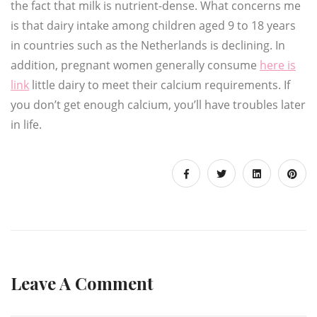
the fact that milk is nutrient-dense. What concerns me
is that dairy intake among children aged 9 to 18 years
in countries such as the Netherlands is declining. In
addition, pregnant women generally consume
here is
link
little dairy to meet their calcium requirements. If
you don’t get enough calcium, you’ll have troubles later
in life.
Leave A Comment