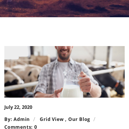
July 22, 2020
By: Admin
Grid View
,
Our Blog
Comments: 0