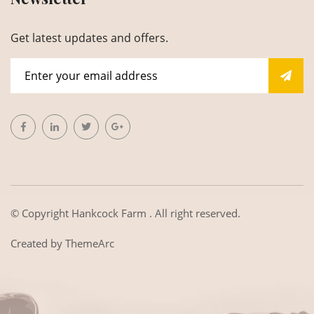
Get latest updates and offers.
© Copyright
Hankcock Farm
. All right reserved.
Created by
ThemeArc