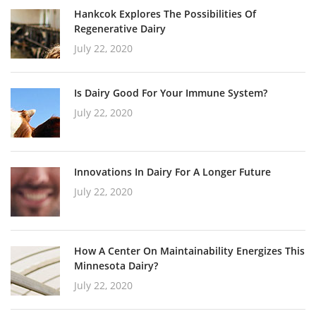
Hankcok Explores The Possibilities Of
Regenerative Dairy
July 22, 2020
Is Dairy Good For Your Immune System?
July 22, 2020
Innovations In Dairy For A Longer Future
July 22, 2020
How A Center On Maintainability Energizes This
Minnesota Dairy?
July 22, 2020