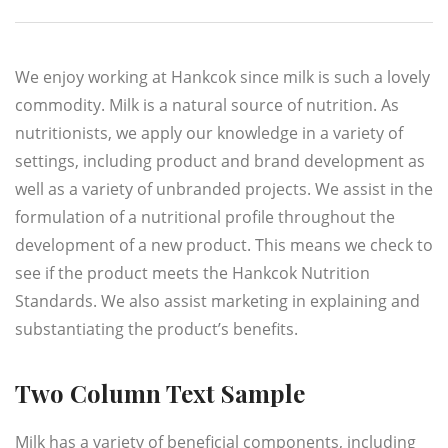
We enjoy working at Hankcok since milk is such a lovely
commodity. Milk is a natural source of nutrition. As
nutritionists, we apply our knowledge in a variety of
settings, including product and brand development as
well as a variety of unbranded projects. We assist in the
formulation of a nutritional profile throughout the
development of a new product. This means we check to
see if the product meets the Hankcok Nutrition
Standards. We also assist marketing in explaining and
substantiating the product’s benefits.
Two Column Text Sample
Milk has a variety of beneficial components, including