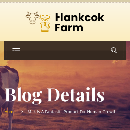
Blog Details
Home
Milk Is A Fantastic Product For Human Growth