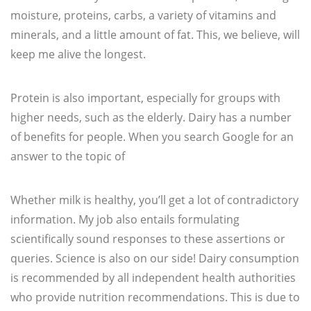
moisture, proteins, carbs, a variety of vitamins and
minerals, and a little amount of fat. This, we believe, will
keep me alive the longest.
Protein is also important, especially for groups with
higher needs, such as the elderly. Dairy has a number
of benefits for people. When you search Google for an
answer to the topic of
Whether milk is healthy, you’ll get a lot of contradictory
information. My job also entails formulating
scientifically sound responses to these assertions or
queries. Science is also on our side! Dairy consumption
is recommended by all independent health authorities
who provide nutrition recommendations. This is due to