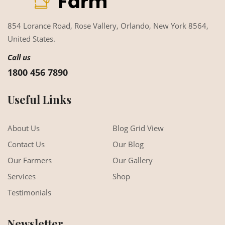
854 Lorance Road, Rose Vallery,
Orlando, New York 8564,
United States.
Call us
1800 456 7890
Useful Links
About Us
Blog Grid View
Contact Us
Our Blog
Our Farmers
Our Gallery
Services
Shop
Testimonials
Newsletter