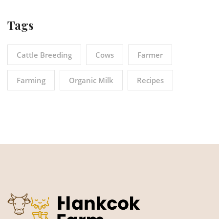
Tags
Cattle Breeding
Cows
Farmer
Farming
Organic Milk
Recipes