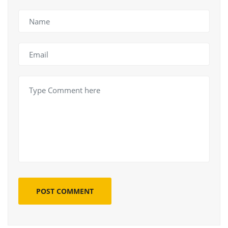
POST COMMENT