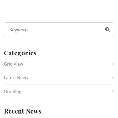
Categories
Grid View
Latest News
Our Blog
Recent News