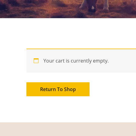
Your cart is currently empty.
Return To Shop