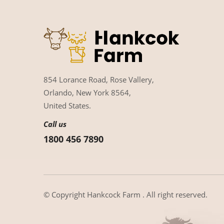
854 Lorance Road, Rose Vallery,
Orlando, New York 8564,
United States.
Call us
1800 456 7890
© Copyright
Hankcock Farm
. All right reserved.