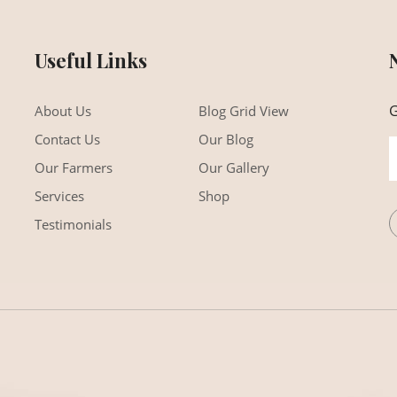
Useful Links
G
About Us
Blog Grid View
Contact Us
Our Blog
Our Farmers
Our Gallery
Services
Shop
Testimonials