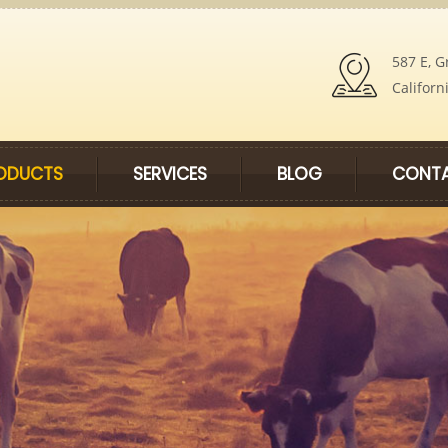
587 E, G
Californ
ODUCTS
SERVICES
BLOG
CONTA