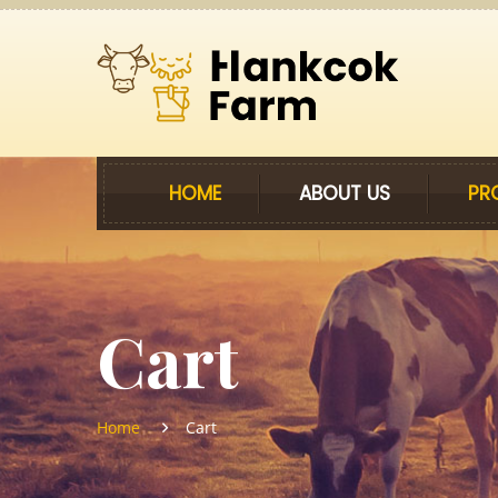
HOME
ABOUT US
PR
Cart
Home
Cart