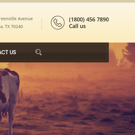
reenville Avenue
(1800) 456 7890
Call us
ia, TX 70240
CT US