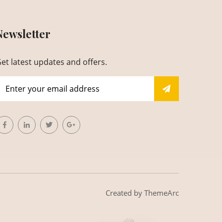
Newsletter
et latest updates and offers.
Created by
ThemeArc