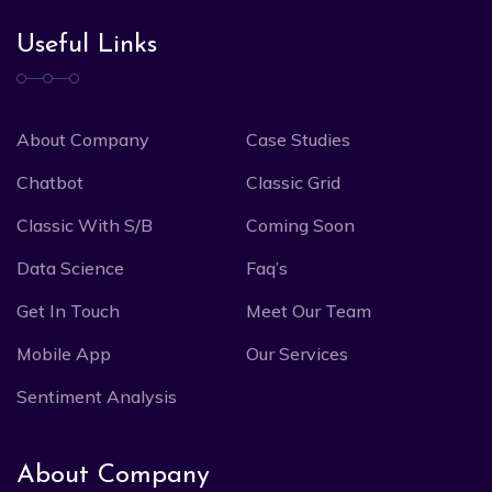
Useful Links
About Company
Case Studies
Chatbot
Classic Grid
Classic With S/B
Coming Soon
Data Science
Faq’s
Get In Touch
Meet Our Team
Mobile App
Our Services
Sentiment Analysis
About Company