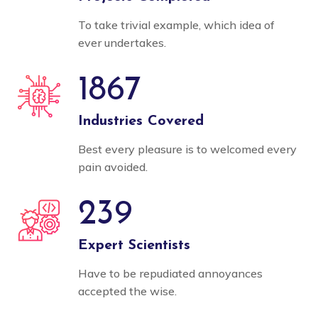
To take trivial example, which idea of
ever undertakes.
1867
Industries Covered
Best every pleasure is to welcomed every
pain avoided.
239
Expert Scientists
Have to be repudiated annoyances
accepted the wise.