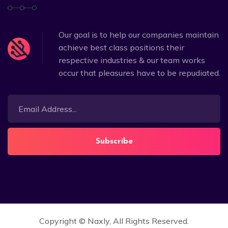
Our goal is to help our companies maintain
achieve best class positions their
respective industries & our team works
occur that pleasures have to be repudiated.
Subscribe
Copyright ©
Naxly
, All Rights Reserved.