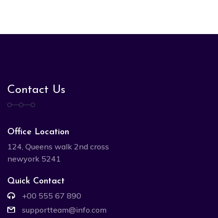
Contact Us
Office Location
124, Queens walk 2nd cross
newyork 5241
Quick Contact
+00 555 67 890
supportteam@info.com