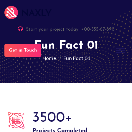
Start your project today
+00-555-67-890
Fun Fact 01
Get in Touch
Home
Fun Fact 01
3500
+
Projects Completed