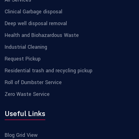
Clinical Garbage disposal
Deep well disposal removal
Health and Biohazardous Waste
Industrial Cleaning
Request Pickup
Residential trash and recycling pickup
Roll of Dumbster Service
Zero Waste Service
Useful Links
Blog Grid View