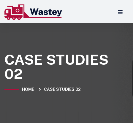
CASE STUDIES
02
HOME
CASE STUDIES 02