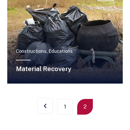
Constructions, Educations
Material Recovery
1
2