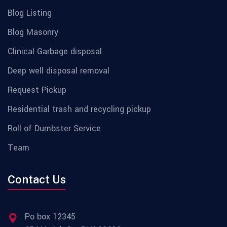
Blog Listing
Blog Masonry
Clinical Garbage disposal
Deep well disposal removal
Request Pickup
Residential trash and recycling pickup
Roll of Dumbster Service
Team
Contact Us
Po box 12345