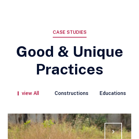
CASE STUDIES
Good & Unique
Practices
view All
Constructions
Educations