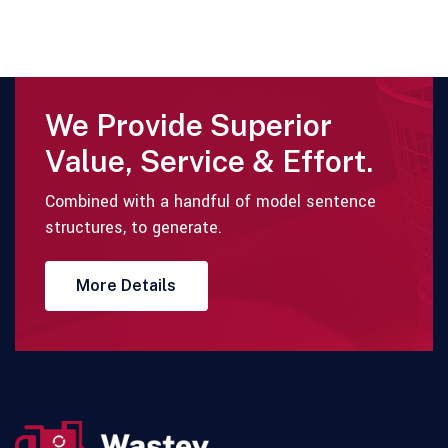
We Provide Superior
Value, Service & Effort.
Combined with a handful of model sentence
structures, to generate.
More Details