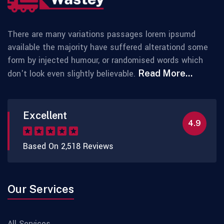
There are many variations passages lorem ipsumd
available the majority have suffered alterationd some
form by injected humour, or randomised words which
don't look even slightly believable.
Read More...
Excellent
4.9
Based On 2,518 Reviews
Our Services
All Services