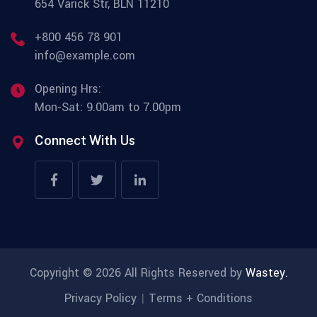
654 Varick Str, BLN 11210
+800 456 78 901
info@example.com
Opening Hrs:
Mon-Sat: 9.00am to 7.00pm
Connect With Us
Copyright © 2026 All Rights Reserved by
Wastey.
Privacy Policy
Terms + Conditions