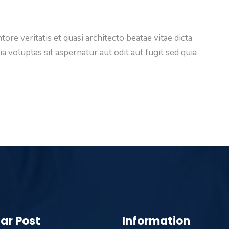
ore veritatis et quasi architecto beatae vitae dicta
voluptas sit aspernatur aut odit aut fugit sed quia
ar Post
Information