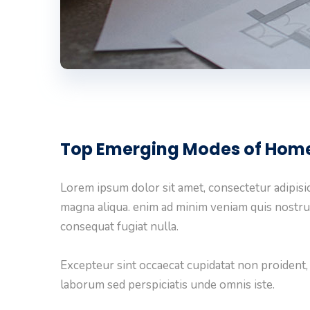
Top Emerging Modes of Hom
Lorem ipsum dolor sit amet, consectetur adipisic
magna aliqua. enim ad minim veniam quis nostru
consequat fugiat nulla.
Excepteur sint occaecat cupidatat non proident, s
laborum sed perspiciatis unde omnis iste.