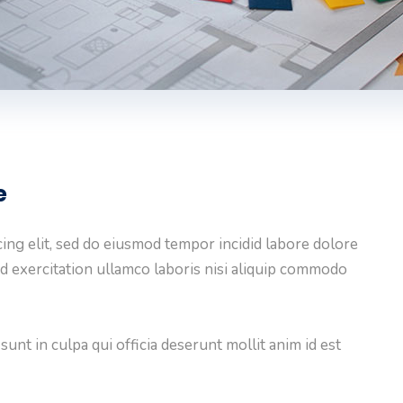
e
ing elit, sed do eiusmod tempor incidid labore dolore
d exercitation ullamco laboris nisi aliquip commodo
unt in culpa qui officia deserunt mollit anim id est