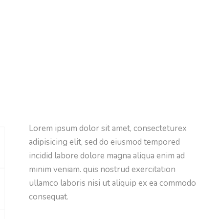
Lorem ipsum dolor sit amet, consecteturex
adipisicing elit, sed do eiusmod tempored
incidid labore dolore magna aliqua enim ad
minim veniam. quis nostrud exercitation
ullamco laboris nisi ut aliquip ex ea commodo
consequat.