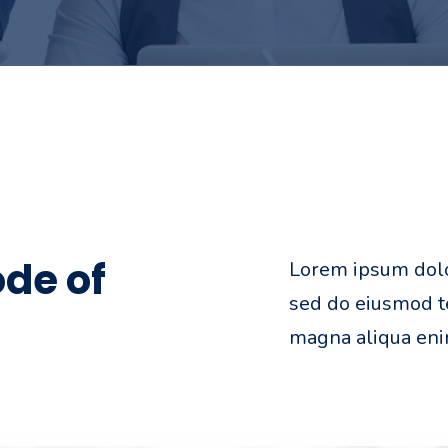
de of
Lorem ipsum dolor
sed do eiusmod te
magna aliqua en