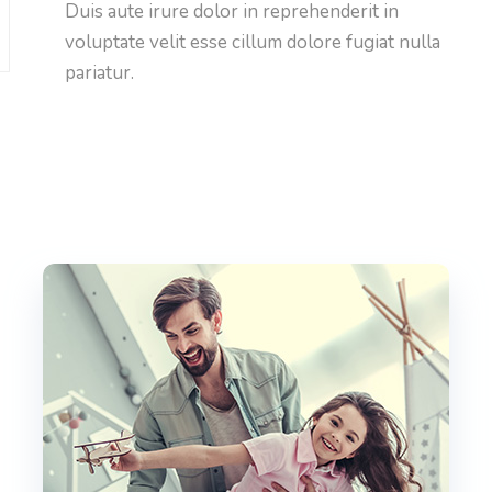
Duis aute irure dolor in reprehenderit in
voluptate velit esse cillum dolore fugiat nulla
pariatur.