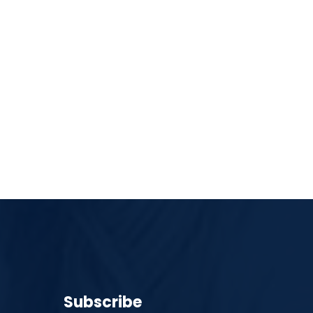
Subscribe