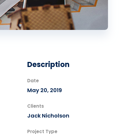
Description
Date
May 20, 2019
Clients
Jack Nicholson
Project Type