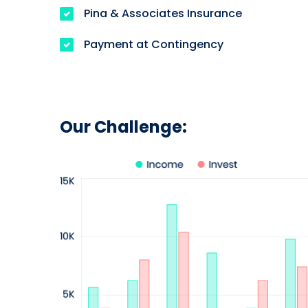
Pina & Associates Insurance
Payment at Contingency
Our Challenge: