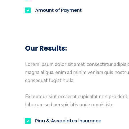
Amount of Payment
Our Results:
Lorem ipsum dolor sit amet, consectetur adipisic
magna aliqua. enim ad minim veniam quis nostru
consequat fugiat nulla.
Excepteur sint occaecat cupidatat non proident, s
laborum sed perspiciatis unde omnis iste.
Pina & Associates Insurance