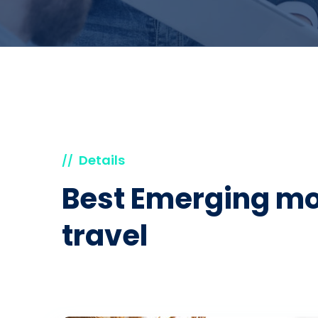
Details
//
Best Emerging mo
travel