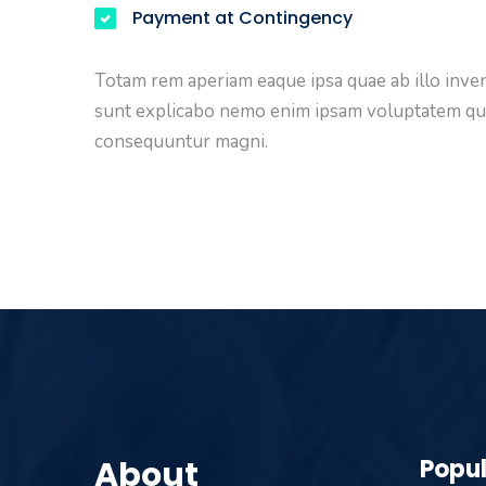
Payment at Contingency
Totam rem aperiam eaque ipsa quae ab illo invent
sunt explicabo nemo enim ipsam voluptatem quia 
consequuntur magni.
About
Popul