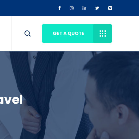
GET A QUOTE
avel