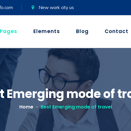
fo.com
New work city us
Pages
Elements
Blog
Contact
t Emerging mode of tr
Home
Best Emerging mode of travel