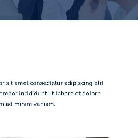
 sit amet consectetur adipiscing elit
mpor incididunt ut labore et dolore
im ad minim veniam.