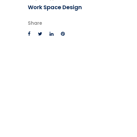
Work Space Design
Share