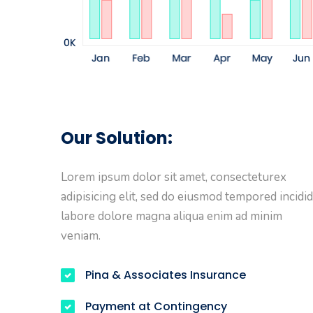
Our Solution:
Lorem ipsum dolor sit amet, consecteturex
adipisicing elit, sed do eiusmod tempored incidid
labore dolore magna aliqua enim ad minim
veniam.
Pina & Associates Insurance
Payment at Contingency