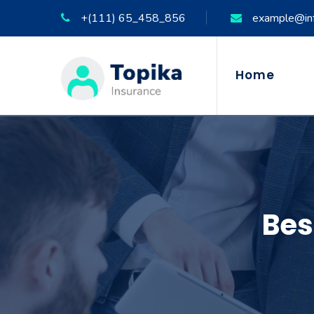
+(111) 65_458_856
example@in
Home
Bes