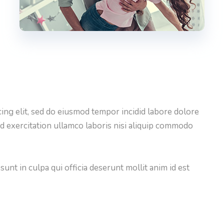
ing elit, sed do eiusmod tempor incidid labore dolore
d exercitation ullamco laboris nisi aliquip commodo
unt in culpa qui officia deserunt mollit anim id est