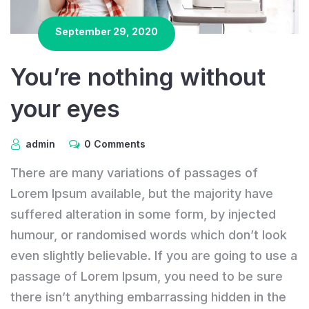
September 29, 2020
You’re nothing without
your eyes
admin
0 Comments
There are many variations of passages of
Lorem Ipsum available, but the majority have
suffered alteration in some form, by injected
humour, or randomised words which don’t look
even slightly believable. If you are going to use a
passage of Lorem Ipsum, you need to be sure
there isn’t anything embarrassing hidden in the