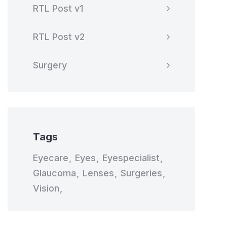
RTL Post v1
RTL Post v2
Surgery
Tags
Eyecare
Eyes
Eyespecialist
Glaucoma
Lenses
Surgeries
Vision