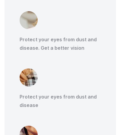
Protect your eyes from dust and
disease. Get a better vision
Protect your eyes from dust and
disease