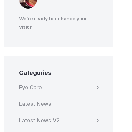
We’re ready to enhance your
vision
Categories
Eye Care
Latest News
Latest News V2