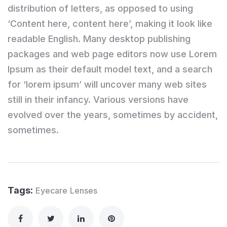
distribution of letters, as opposed to using
‘Content here, content here’, making it look like
readable English. Many desktop publishing
packages and web page editors now use Lorem
Ipsum as their default model text, and a search
for ‘lorem ipsum’ will uncover many web sites
still in their infancy. Various versions have
evolved over the years, sometimes by accident,
sometimes.
Tags:
Eyecare
Lenses