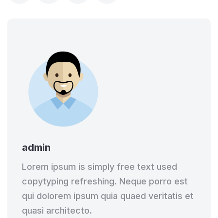
admin
Lorem ipsum is simply free text used
copytyping refreshing. Neque porro est
qui dolorem ipsum quia quaed veritatis et
quasi architecto.