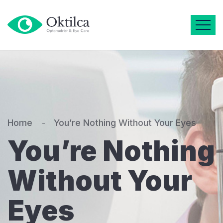
Home
You’re Nothing Without Your Eyes
You’re Nothing
Without Your
Eyes