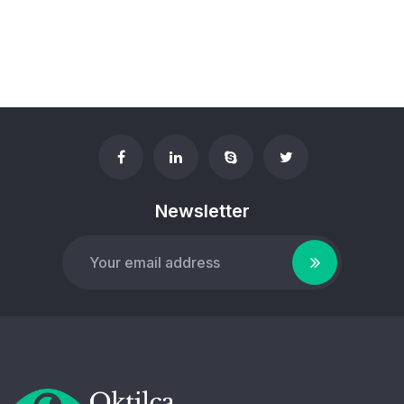
Newsletter