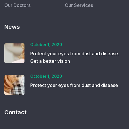
Our Doctors
Our Services
News
October 1, 2020
Protect your eyes from dust and disease.
Get a better vision
October 1, 2020
Protect your eyes from dust and disease
Contact