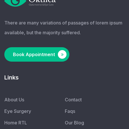
There are many variations of passages of lorem ipsum
available, but the majority suffered.
Book Appointment
Links
About Us
Contact
Eye Surgery
Faqs
Home RTL
Our Blog