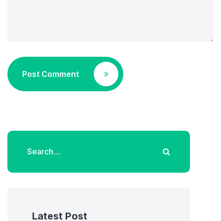
Post Comment
Latest Post