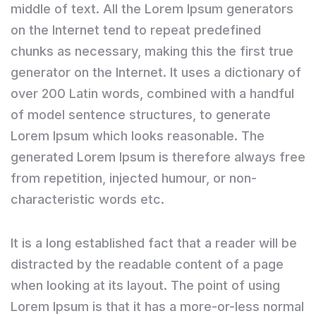
middle of text. All the Lorem Ipsum generators
on the Internet tend to repeat predefined
chunks as necessary, making this the first true
generator on the Internet. It uses a dictionary of
over 200 Latin words, combined with a handful
of model sentence structures, to generate
Lorem Ipsum which looks reasonable. The
generated Lorem Ipsum is therefore always free
from repetition, injected humour, or non-
characteristic words etc.
It is a long established fact that a reader will be
distracted by the readable content of a page
when looking at its layout. The point of using
Lorem Ipsum is that it has a more-or-less normal