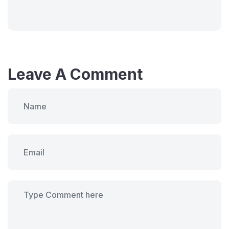
Leave A Comment