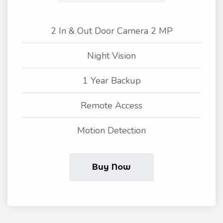
2 In & Out Door Camera 2 MP
Night Vision
1 Year Backup
Remote Access
Motion Detection
Buy Now