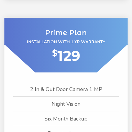
Prime Plan
INSTALLATION WITH 1 YR WARRANTY
129
$
2 In & Out Door Camera 1 MP
Night Vision
Six Month Backup