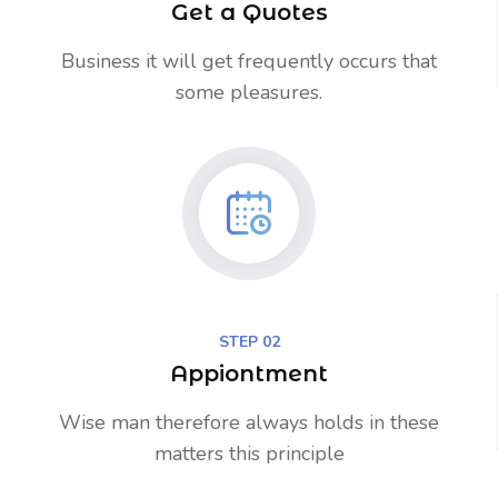
Get a Quotes
Business it will get frequently occurs that
some pleasures.
STEP 02
Appiontment
Wise man therefore always holds in these
matters this principle