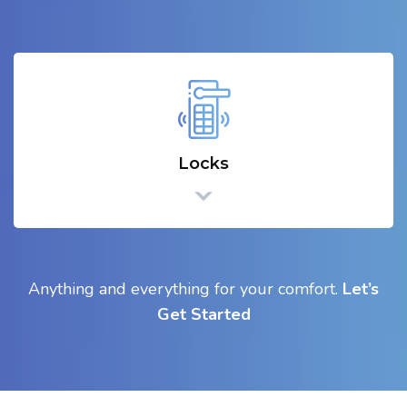
Locks
Anything and everything for your comfort.
Let’s
Get Started