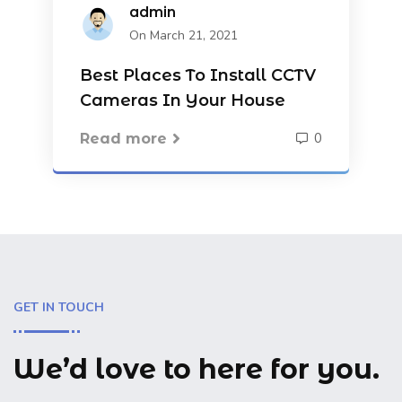
admin
On March 21, 2021
Best Places To Install CCTV
Cameras In Your House
0
Read more
GET IN TOUCH
We’d love to here for you.