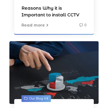
Reasons Why it is
Important to install CCTV
0
Read more
Our Blog V4