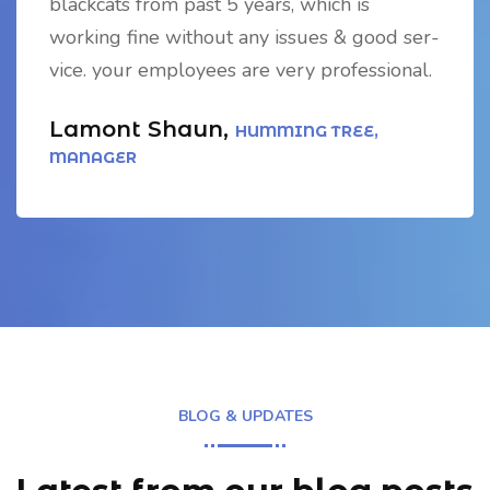
blackcats from past 5 years, which is
working fine without any issues & good ser-
vice. your employees are very professional.
Lamont Shaun,
HUMMING TREE,
MANAGER
BLOG & UPDATES