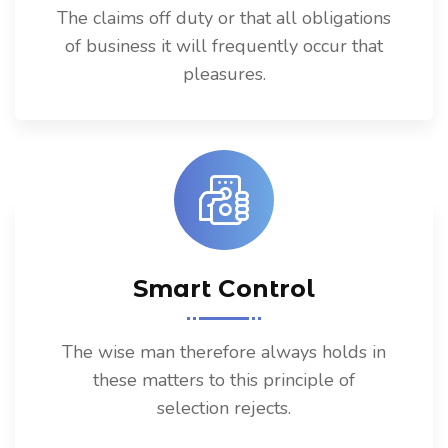
The claims off duty or that all obligations
of business it will frequently occur that
pleasures.
Smart Control
The wise man therefore always holds in
these matters to this principle of
selection rejects.