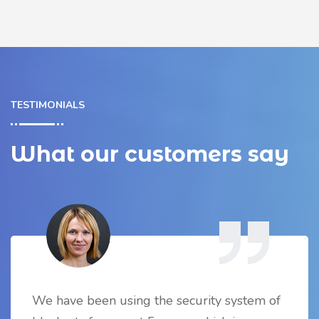
TESTIMONIALS
What our customers say
We have been using the security system of