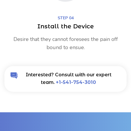
STEP 04
Install the Device
Desire that they cannot foresees the pain off
bound to ensue.
Interested? Consult with our expert
team.
+1-541-754-3010