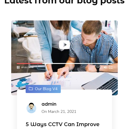
Latest from our blog posts
Our Blog V4
admin
On March 21, 2021
5 Ways CCTV Can Improve