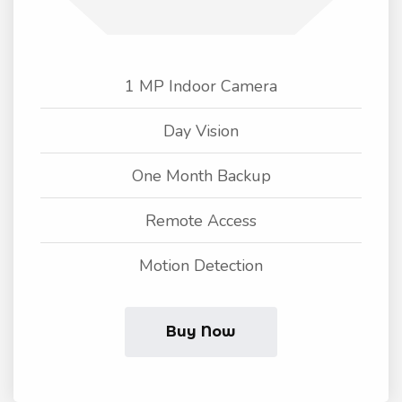
1 MP Indoor Camera
Day Vision
One Month Backup
Remote Access
Motion Detection
Buy Now