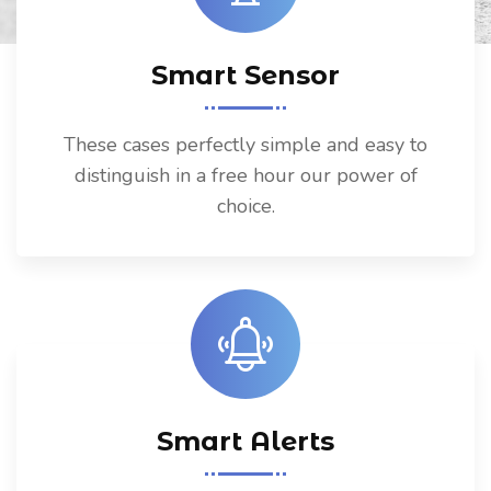
Smart Sensor
These cases perfectly simple and easy to
distinguish in a free hour our power of
choice.
Smart Alerts