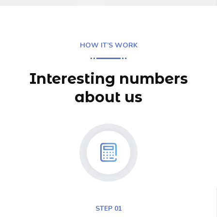
HOW IT’S WORK
Interesting numbers
about us
STEP 01