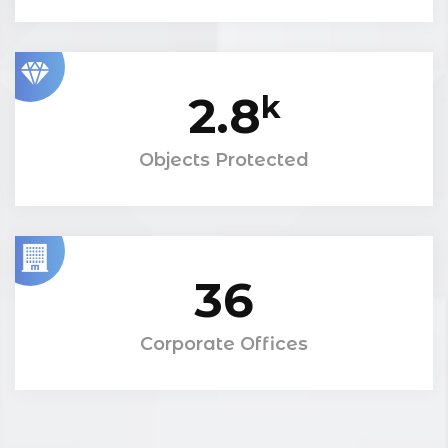
2.8
k
Objects Protected
36
Corporate Offices