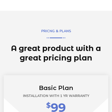
PRICNG & PLANS
A great product with a
great
pricing plan
Basic Plan
INSTALLATION WITH 1 YR WARRANTY
99
$