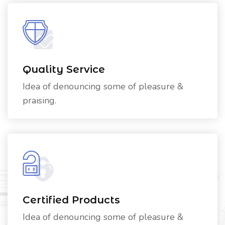
Quality Service
Idea of denouncing some of pleasure &
praising.
Certified Products
Idea of denouncing some of pleasure &