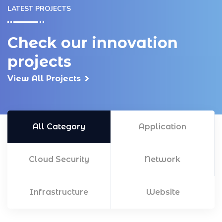
LATEST PROJECTS
Check our innovation
projects
View All Projects
All Category
Application
Cloud Security
Network
Infrastructure
Website