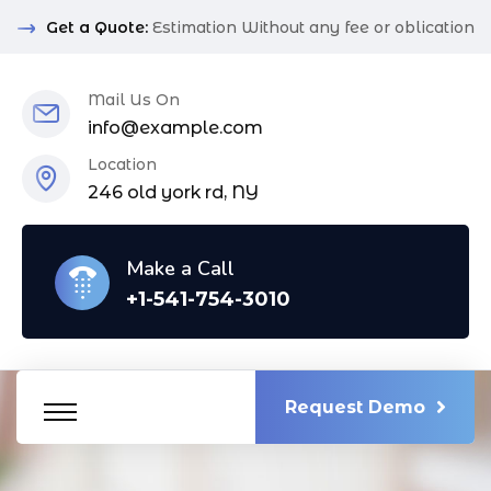
Get a Quote:
Estimation Without any fee or oblication
Mail Us On
info@example.com
Location
246 old york rd, NY
Make a Call
+1-541-754-3010
Request Demo