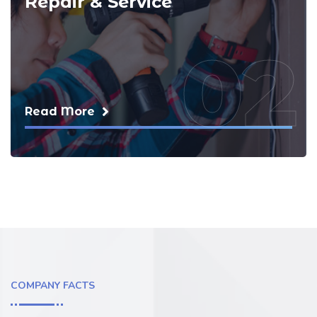
Repair & Service
02
Read More
COMPANY FACTS