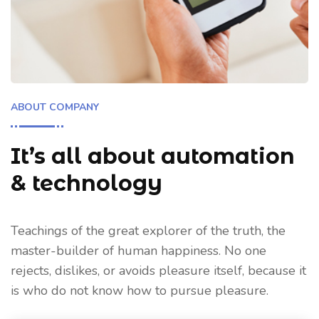
ABOUT COMPANY
It’s all about automation
& technology
Teachings of the great explorer of the truth, the
master-builder of human happiness. No one
rejects, dislikes, or avoids pleasure itself, because it
is who do not know how to pursue pleasure.