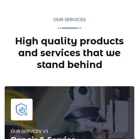
OUR SERVICES
High quality products
and services
that we
stand behind
OUR SERVICES V1