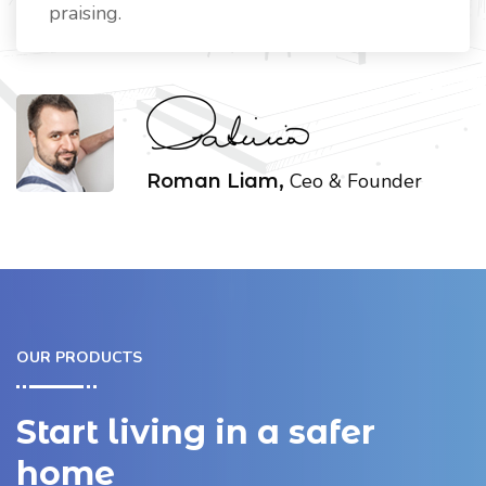
praising.
Ceo & Founder
Roman Liam,
OUR PRODUCTS
Start living in a safer
home