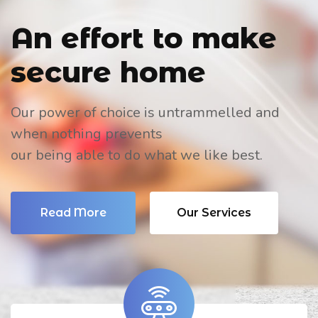
An effort to
make
secure home
Our power of choice is untrammelled and
when nothing prevents
our being able to do what we like best.
Read More
Our Services