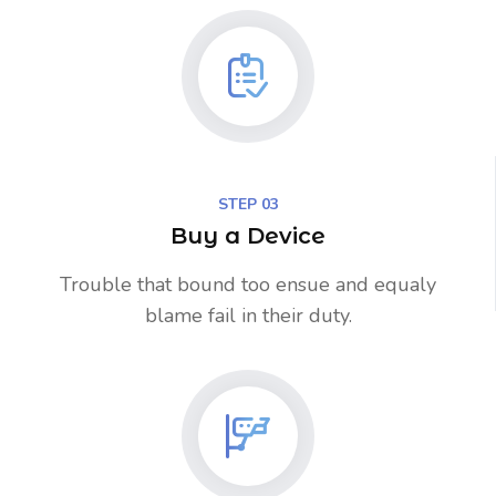
STEP 03
Buy a Device
Trouble that bound too ensue and equaly
blame fail in their duty.