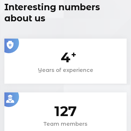
Interesting numbers
about us
4
+
Years of experience
127
Team members