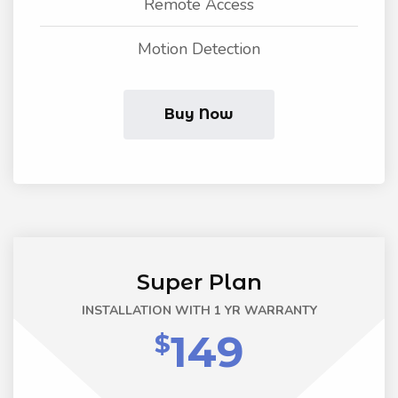
Remote Access
Motion Detection
Buy Now
Super Plan
INSTALLATION WITH 1 YR WARRANTY
149
$