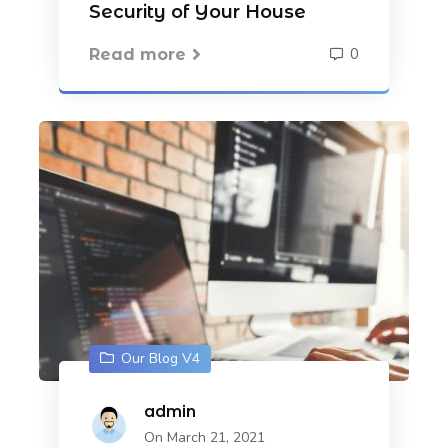
Security of Your House
0
Read more
Our Blog V4
admin
On March 21, 2021