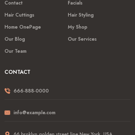
Contact
Facials
Hair Cuttings
Hair Styling
Home OnePage
My Shop
Our Blog
Our Services
Our Team
CONTACT
666-888-0000
info@example.com
66 broklyn golden street line New York, USA