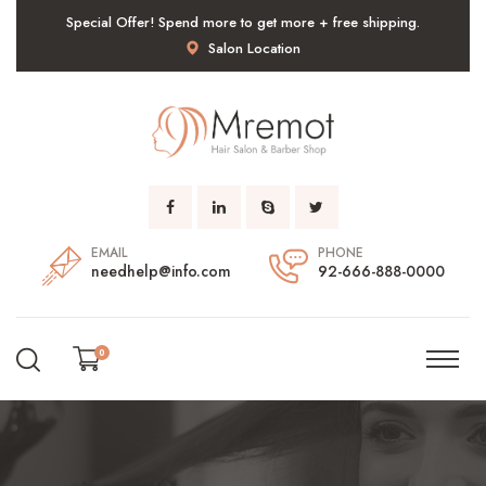
Special Offer! Spend more to get more + free shipping.
Salon Location
EMAIL
PHONE
needhelp@info.com
92-666-888-0000
0