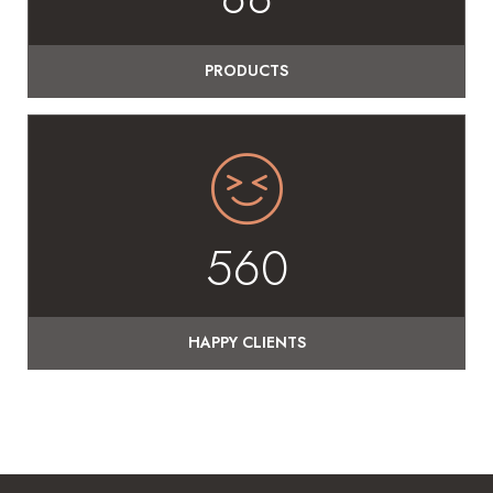
PRODUCTS
560
HAPPY CLIENTS