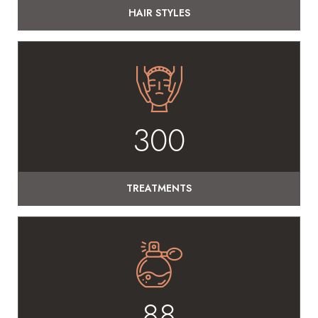
HAIR STYLES
300
TREATMENTS
88