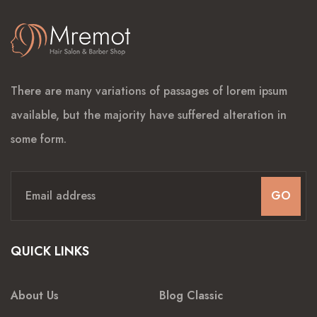
There are many variations of passages of lorem ipsum
available, but the majority have suffered alteration in
some form.
GO
QUICK LINKS
About Us
Blog Classic