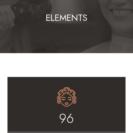
ELEMENTS
96