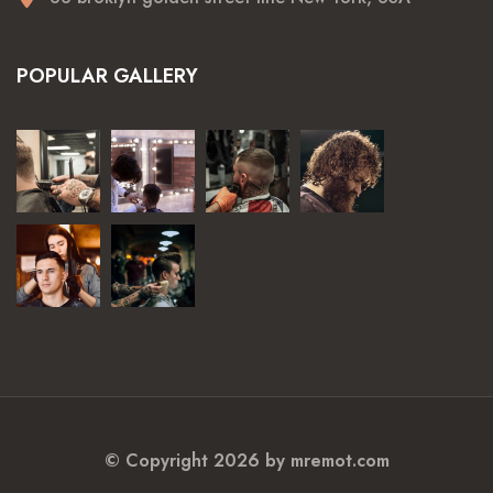
POPULAR GALLERY
© Copyright 2026 by
mremot.com