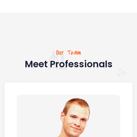
Our Team
Meet Professionals