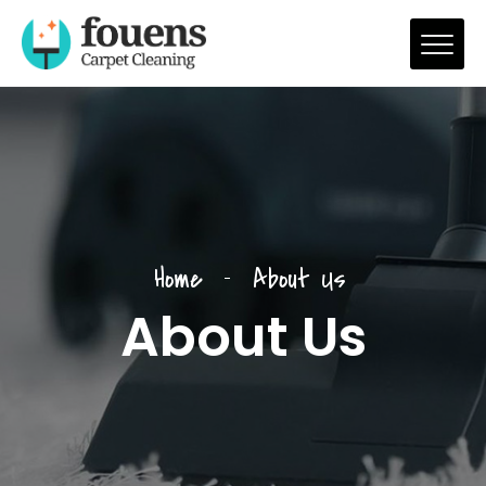
Home
About Us
About Us