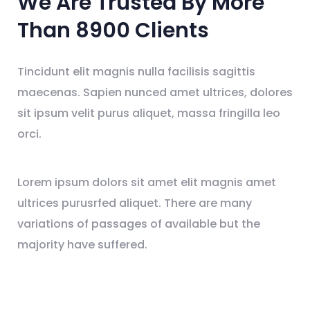
We Are Trusted By
More
Than 8900
Clients
Tincidunt elit magnis nulla facilisis sagittis
maecenas. Sapien nunced amet ultrices, dolores
sit ipsum velit purus aliquet, massa fringilla leo
orci.
Lorem ipsum dolors sit amet elit magnis amet
ultrices purusrfed aliquet. There are many
variations of passages of available but the
majority have suffered.