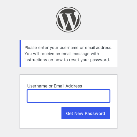
Lost
Password
Please enter your username or email address.
You will receive an email message with
instructions on how to reset your password.
Username or Email Address