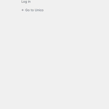
Log in
← Go to Unico